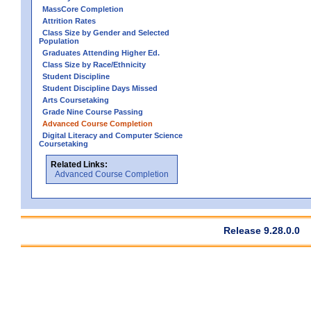
MassCore Completion
Attrition Rates
Class Size by Gender and Selected
Population
Graduates Attending Higher Ed.
Class Size by Race/Ethnicity
Student Discipline
Student Discipline Days Missed
Arts Coursetaking
Grade Nine Course Passing
Advanced Course Completion
Digital Literacy and Computer Science
Coursetaking
Related Links:
Advanced Course Completion
Release 9.28.0.0