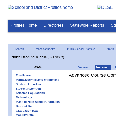
Profiles Home
Directories
Statewide Reports
St
Search
Massachusetts
Public School Districts
North 
North Reading Middle (02170305)
2023
General
Students
Advanced Course Comp
Enrollment
Pathways/Programs Enrollment
Student Attendance
Student Retention
Selected Populations
Technology
Plans of High School Graduates
Dropout Rate
Graduation Rate
Mobility Rate