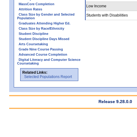
MassCore Completion
Low Income
Attrition Rates
Class Size by Gender and Selected
Students with Disabilities
Population
Graduates Attending Higher Ed.
Class Size by Race/Ethnicity
Student Discipline
Student Discipline Days Missed
Arts Coursetaking
Grade Nine Course Passing
Advanced Course Completion
Digital Literacy and Computer Science
Coursetaking
Related Links:
Selected Populations Report
Release 9.28.0.0