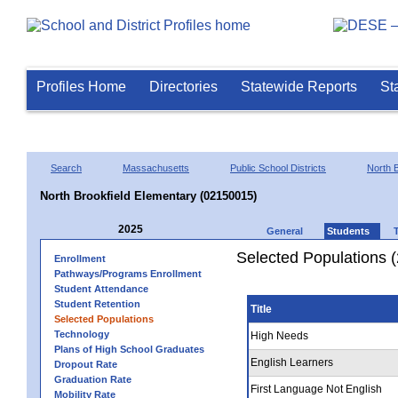
Profiles Home
Directories
Statewide Reports
St
Search
Massachusetts
Public School Districts
North B
North Brookfield Elementary (02150015)
2025
General
Students
Selected Populations 
Enrollment
Pathways/Programs Enrollment
Student Attendance
Student Retention
Title
Selected Populations
Technology
High Needs
Plans of High School Graduates
English Learners
Dropout Rate
Graduation Rate
First Language Not English
Mobility Rate