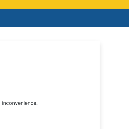
y inconvenience.