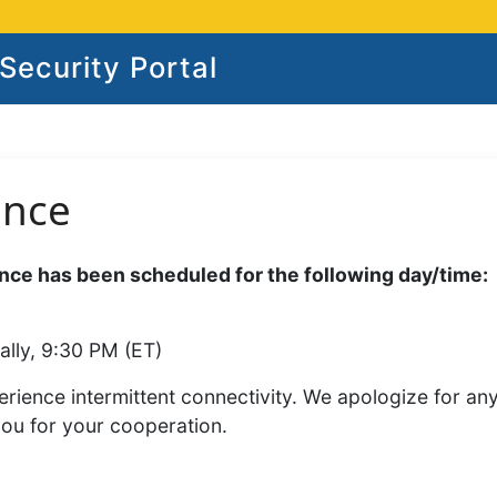
ecurity Portal
ance
ce has been scheduled for the following day/time:
ally, 9:30 PM (ET)
rience intermittent connectivity. We apologize for an
you for your cooperation.