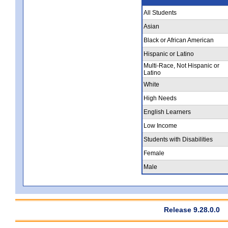
All Students
Asian
Black or African American
Hispanic or Latino
Multi-Race, Not Hispanic or
Latino
White
High Needs
English Learners
Low Income
Students with Disabilities
Female
Male
Release 9.28.0.0