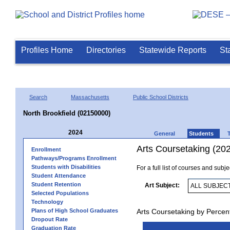
Profiles Home
Directories
Statewide Reports
St
Search
Massachusetts
Public School Districts
North Brookfield (02150000)
2024
General
Students
Arts Coursetaking (20
Enrollment
Pathways/Programs Enrollment
Students with Disabilities
For a full list of courses and subj
Student Attendance
Student Retention
Art Subject:
Selected Populations
Technology
Plans of High School Graduates
Arts Coursetaking by Percen
Dropout Rate
Graduation Rate