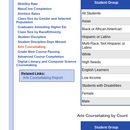
Student Group
Mobility Rate
MassCore Completion
All Students
Attrition Rates
Class Size by Gender and Selected
Asian
Population
Graduates Attending Higher Ed.
Black or African American
Class Size by Race/Ethnicity
Hispanic or Latino
Student Discipline
Student Discipline Days Missed
Multi-Race, Not Hispanic or
Arts Coursetaking
Latino
Grade Nine Course Passing
White
Advanced Course Completion
Digital Literacy and Computer Science
High Needs
Coursetaking
English Learners
Related Links:
Arts Coursetaking Report
Low Income
Students with Disabilities
Female
Male
Arts Coursetaking by Count
Student Group