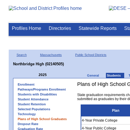
Profiles Home
Directories
Statewide Reports
St
Search
Massachusetts
Public School Districts
Northbridge High (02140505)
2025
General
Students
Plans of High School 
Enrollment
Pathways/Programs Enrollment
Students with Disabilities
State graduation requirements ch
submitted as graduates by their dis
Student Attendance
Student Retention
Selected Populations
Plan
Technology
Plans of High School Graduates
4-Year Private College
Dropout Rate
4-Year Public College
Graduation Rate