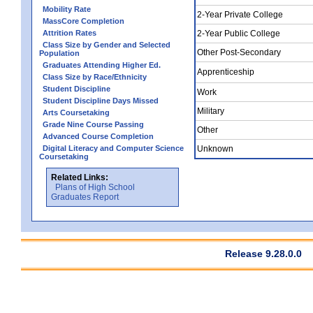
Mobility Rate
2-Year Private College
MassCore Completion
Attrition Rates
2-Year Public College
Class Size by Gender and Selected
Other Post-Secondary
Population
Graduates Attending Higher Ed.
Apprenticeship
Class Size by Race/Ethnicity
Student Discipline
Work
Student Discipline Days Missed
Military
Arts Coursetaking
Grade Nine Course Passing
Other
Advanced Course Completion
Digital Literacy and Computer Science
Unknown
Coursetaking
Related Links:
Plans of High School
Graduates Report
Release 9.28.0.0