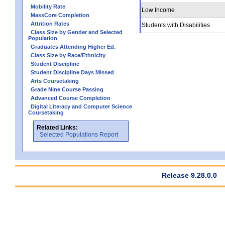
Mobility Rate
Low Income
MassCore Completion
Attrition Rates
Students with Disabilities
Class Size by Gender and Selected
Population
Graduates Attending Higher Ed.
Class Size by Race/Ethnicity
Student Discipline
Student Discipline Days Missed
Arts Coursetaking
Grade Nine Course Passing
Advanced Course Completion
Digital Literacy and Computer Science
Coursetaking
Related Links:
Selected Populations Report
Release 9.28.0.0