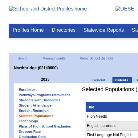
Profiles Home
Directories
Statewide Reports
St
Search
Massachusetts
Public School Districts
Northbridge (02140000)
2025
General
Students
Selected Populations 
Enrollment
Pathways/Programs Enrollment
Students with Disabilities
Student Attendance
Title
Student Retention
Selected Populations
High Needs
Technology
English Learners
Plans of High School Graduates
Dropout Rate
First Language Not English
Graduation Rate