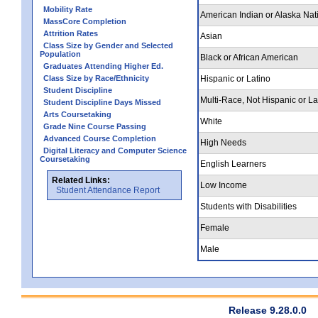
Mobility Rate
American Indian or Alaska Nat
MassCore Completion
Attrition Rates
Asian
Class Size by Gender and Selected
Population
Black or African American
Graduates Attending Higher Ed.
Class Size by Race/Ethnicity
Hispanic or Latino
Student Discipline
Multi-Race, Not Hispanic or La
Student Discipline Days Missed
Arts Coursetaking
White
Grade Nine Course Passing
Advanced Course Completion
High Needs
Digital Literacy and Computer Science
Coursetaking
English Learners
Related Links:
Low Income
Student Attendance Report
Students with Disabilities
Female
Male
Release 9.28.0.0