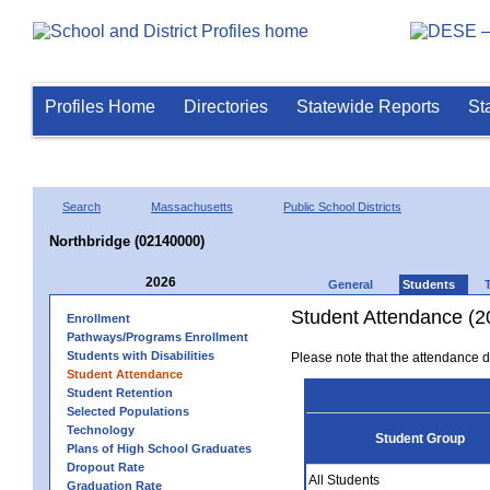
Profiles Home
Directories
Statewide Reports
St
Search
Massachusetts
Public School Districts
Northbridge (02140000)
2026
General
Students
Student Attendance (2
Enrollment
Pathways/Programs Enrollment
Students with Disabilities
Please note that the attendance da
Student Attendance
Student Retention
Selected Populations
Technology
Student Group
Plans of High School Graduates
Dropout Rate
All Students
Graduation Rate