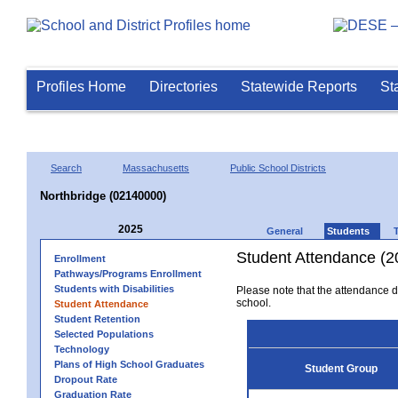
Profiles Home
Directories
Statewide Reports
St
Search
Massachusetts
Public School Districts
Northbridge (02140000)
2025
General
Students
Student Attendance (2
Enrollment
Pathways/Programs Enrollment
Students with Disabilities
Please note that the attendance da
school.
Student Attendance
Student Retention
Selected Populations
Technology
Plans of High School Graduates
Student Group
Dropout Rate
Graduation Rate