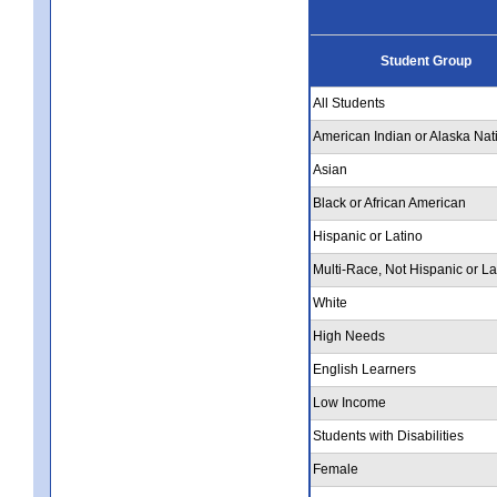
Student Group
All Students
American Indian or Alaska Nat
Asian
Black or African American
Hispanic or Latino
Multi-Race, Not Hispanic or La
White
High Needs
English Learners
Low Income
Students with Disabilities
Female