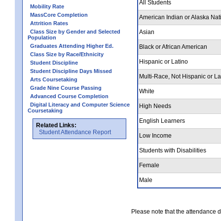
All Students
Mobility Rate
MassCore Completion
American Indian or Alaska Nat
Attrition Rates
Class Size by Gender and Selected
Asian
Population
Graduates Attending Higher Ed.
Black or African American
Class Size by Race/Ethnicity
Hispanic or Latino
Student Discipline
Student Discipline Days Missed
Multi-Race, Not Hispanic or La
Arts Coursetaking
Grade Nine Course Passing
White
Advanced Course Completion
Digital Literacy and Computer Science
High Needs
Coursetaking
English Learners
Related Links:
Student Attendance Report
Low Income
Students with Disabilities
Female
Male
Please note that the attendance da