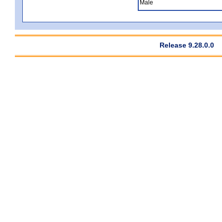
Male
Release 9.28.0.0