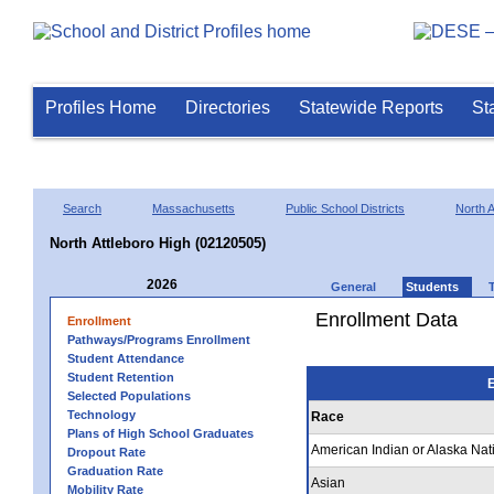
Profiles Home
Directories
Statewide Reports
St
Search
Massachusetts
Public School Districts
North A
North Attleboro High (02120505)
2026
General
Students
Enrollment Data
Enrollment
Pathways/Programs Enrollment
Student Attendance
Student Retention
E
Selected Populations
Technology
Race
Plans of High School Graduates
American Indian or Alaska Nat
Dropout Rate
Graduation Rate
Asian
Mobility Rate