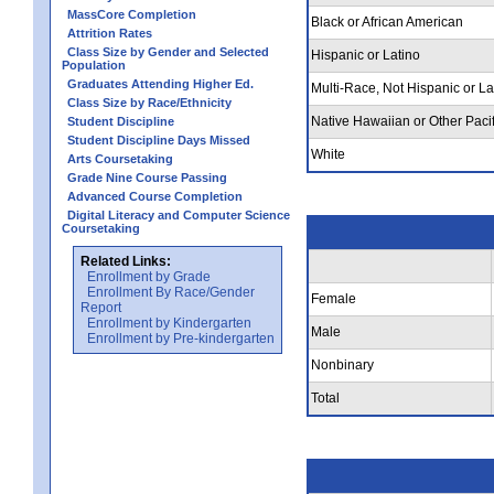
MassCore Completion
Black or African American
Attrition Rates
Class Size by Gender and Selected
Hispanic or Latino
Population
Graduates Attending Higher Ed.
Multi-Race, Not Hispanic or La
Class Size by Race/Ethnicity
Native Hawaiian or Other Pacif
Student Discipline
Student Discipline Days Missed
White
Arts Coursetaking
Grade Nine Course Passing
Advanced Course Completion
Digital Literacy and Computer Science
Coursetaking
Related Links:
Enrollment by Grade
Enrollment By Race/Gender
Female
Report
Enrollment by Kindergarten
Male
Enrollment by Pre-kindergarten
Nonbinary
Total