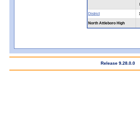
District
North Attleboro High
Release 9.28.0.0