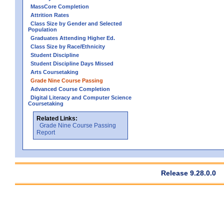
MassCore Completion
Attrition Rates
Class Size by Gender and Selected
Population
Graduates Attending Higher Ed.
Class Size by Race/Ethnicity
Student Discipline
Student Discipline Days Missed
Arts Coursetaking
Grade Nine Course Passing
Advanced Course Completion
Digital Literacy and Computer Science
Coursetaking
Related Links:
Grade Nine Course Passing
Report
Release 9.28.0.0