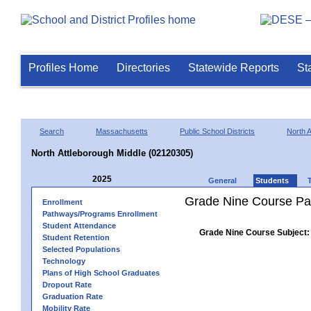
Profiles Home
Directories
Statewide Reports
St
Search
Massachusetts
Public School Districts
North A
North Attleborough Middle (02120305)
2025
General
Students
Grade Nine Course Pa
Enrollment
Pathways/Programs Enrollment
Student Attendance
Grade Nine Course Subject:
Student Retention
Selected Populations
Technology
Plans of High School Graduates
Dropout Rate
Graduation Rate
Mobility Rate