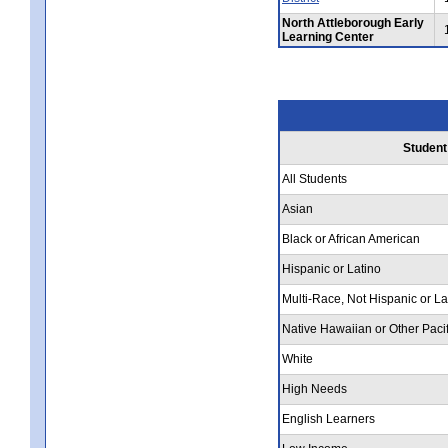
North Attleborough Early
Learning Center
Student
All Students
Asian
Black or African American
Hispanic or Latino
Multi-Race, Not Hispanic or La
Native Hawaiian or Other Pacif
White
High Needs
English Learners