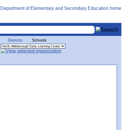
Districts
Schools