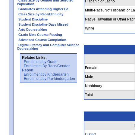
Class Size by Gender and Selected
Hispanic or Latino
Population
Graduates Attending Higher Ed.
Multi-Race, Not Hispanic or La
Class Size by Race/Ethnicity
Native Hawaiian or Other Pacif
Student Discipline
Student Discipline Days Missed
White
Arts Coursetaking
Grade Nine Course Passing
Advanced Course Completion
Digital Literacy and Computer Science
Coursetaking
Related Links:
Enrollment by Grade
Enrollment By Race/Gender
Female
Report
Enrollment by Kindergarten
Male
Enrollment by Pre-kindergarten
Nonbinary
Total
District