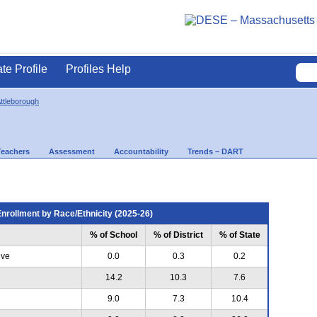
ate Profile
Profiles Help
ttleborough
Teachers
Assessment
Accountability
Trends – DART
nrollment by Race/Ethnicity (2025-26)
% of School
% of District
% of State
ive
0.0
0.3
0.2
14.2
10.3
7.6
9.0
7.3
10.4