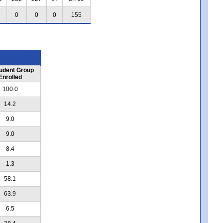
0
0
0
155
udent Group
Enrolled
100.0
14.2
9.0
9.0
8.4
1.3
58.1
63.9
6.5