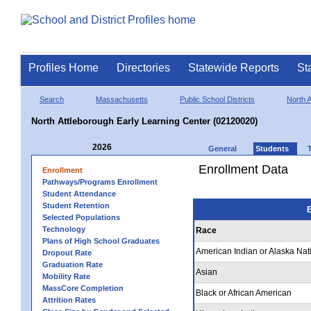
Profiles Home
Directories
Statewide Reports
St
Search
Massachusetts
Public School Districts
North A
North Attleborough Early Learning Center (02120020)
2026
General
Students
Enrollment Data
Enrollment
Pathways/Programs Enrollment
Student Attendance
Student Retention
E
Selected Populations
Technology
Race
Plans of High School Graduates
American Indian or Alaska Nat
Dropout Rate
Graduation Rate
Asian
Mobility Rate
MassCore Completion
Black or African American
Attrition Rates