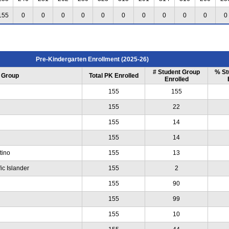
155
0
0
0
0
0
0
0
0
0
0
0
Pre-Kindergarten Enrollment (2025-26)
# Student Group
% St
 Group
Total PK Enrolled
Enrolled
155
155
155
22
155
14
155
14
tino
155
13
ic Islander
155
2
155
90
155
99
155
10