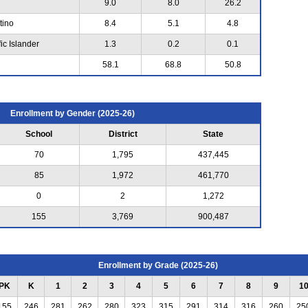
9.0
8.0
26.2
tino
8.4
5.1
4.8
ic Islander
1.3
0.2
0.1
58.1
68.8
50.8
Enrollment by Gender (2025-26)
School
District
State
70
1,795
437,445
85
1,972
461,770
0
2
1,272
155
3,769
900,487
Enrollment by Grade (2025-26)
PK
K
1
2
3
4
5
6
7
8
9
1
155
246
281
262
280
323
315
291
314
316
260
25