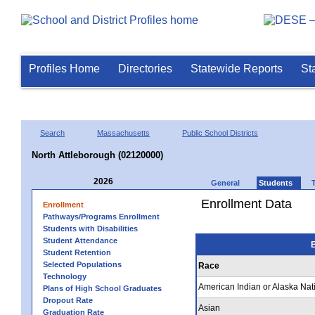
Profiles Home
Directories
Statewide Reports
St
Search
Massachusetts
Public School Districts
North Attleborough (02120000)
2026
General
Students
Enrollment Data
Enrollment
Pathways/Programs Enrollment
Students with Disabilities
Student Attendance
E
Student Retention
Selected Populations
Race
Technology
American Indian or Alaska Nat
Plans of High School Graduates
Dropout Rate
Asian
Graduation Rate