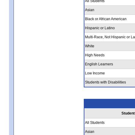
All Students
Asian
Black or African American
Hispanic or Latino
Multi-Race, Not Hispanic or La
White
High Needs
English Learners
Low Income
Students with Disabilities
Student
All Students
Asian