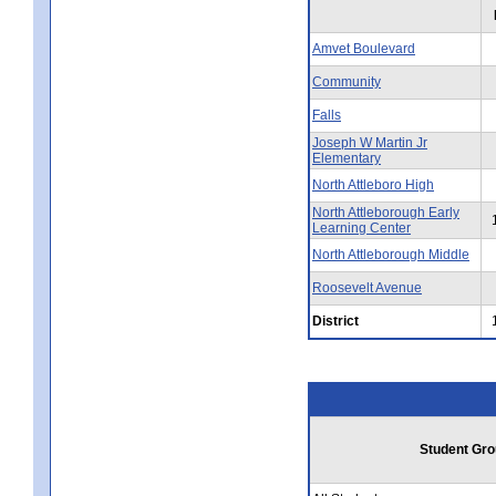
Amvet Boulevard
Community
Falls
Joseph W Martin Jr
Elementary
North Attleboro High
North Attleborough Early
Learning Center
North Attleborough Middle
Roosevelt Avenue
District
Student Gro