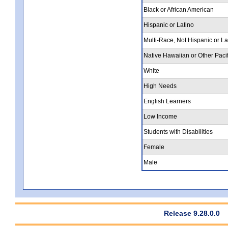
Black or African American
Hispanic or Latino
Multi-Race, Not Hispanic or La
Native Hawaiian or Other Pacif
White
High Needs
English Learners
Low Income
Students with Disabilities
Female
Male
Release 9.28.0.0