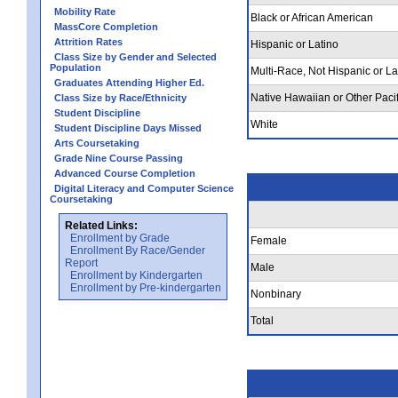
Mobility Rate
Black or African American
MassCore Completion
Attrition Rates
Hispanic or Latino
Class Size by Gender and Selected
Population
Multi-Race, Not Hispanic or La
Graduates Attending Higher Ed.
Native Hawaiian or Other Pacif
Class Size by Race/Ethnicity
Student Discipline
White
Student Discipline Days Missed
Arts Coursetaking
Grade Nine Course Passing
Advanced Course Completion
Digital Literacy and Computer Science
Coursetaking
Related Links:
Enrollment by Grade
Female
Enrollment By Race/Gender
Report
Male
Enrollment by Kindergarten
Enrollment by Pre-kindergarten
Nonbinary
Total