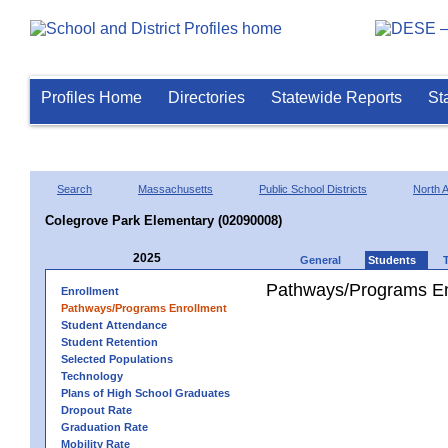
Profiles Home
Directories
Statewide Reports
St
Search
Massachusetts
Public School Districts
North 
Colegrove Park Elementary (02090008)
2025
General
Students
Pathways/Programs En
Enrollment
Pathways/Programs Enrollment
Student Attendance
Student Retention
Selected Populations
Technology
Plans of High School Graduates
Dropout Rate
Graduation Rate
Mobility Rate