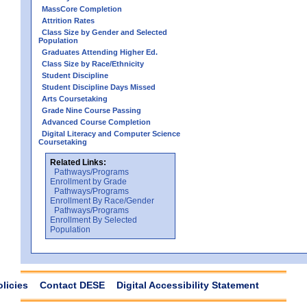
MassCore Completion
Attrition Rates
Class Size by Gender and Selected
Population
Graduates Attending Higher Ed.
Class Size by Race/Ethnicity
Student Discipline
Student Discipline Days Missed
Arts Coursetaking
Grade Nine Course Passing
Advanced Course Completion
Digital Literacy and Computer Science
Coursetaking
Related Links:
Pathways/Programs
Enrollment by Grade
Pathways/Programs
Enrollment By Race/Gender
Pathways/Programs
Enrollment By Selected
Population
olicies
Contact DESE
Digital Accessibility Statement