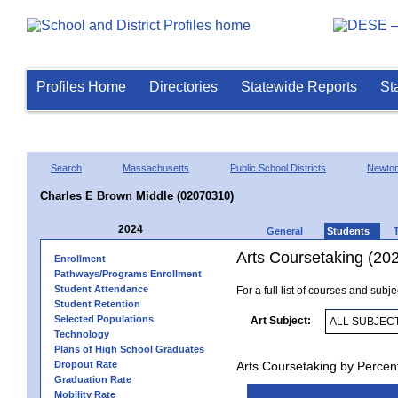
Profiles Home
Directories
Statewide Reports
St
Search
Massachusetts
Public School Districts
Newto
Charles E Brown Middle (02070310)
2024
General
Students
Arts Coursetaking (20
Enrollment
Pathways/Programs Enrollment
Student Attendance
For a full list of courses and subj
Student Retention
Selected Populations
Art Subject:
Technology
Plans of High School Graduates
Dropout Rate
Arts Coursetaking by Percen
Graduation Rate
Mobility Rate