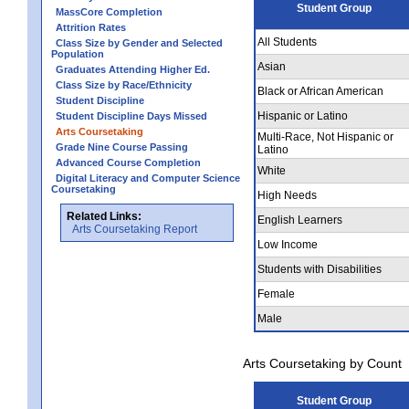
Student Group
MassCore Completion
Attrition Rates
All Students
Class Size by Gender and Selected
Population
Asian
Graduates Attending Higher Ed.
Class Size by Race/Ethnicity
Black or African American
Student Discipline
Hispanic or Latino
Student Discipline Days Missed
Arts Coursetaking
Multi-Race, Not Hispanic or
Grade Nine Course Passing
Latino
Advanced Course Completion
White
Digital Literacy and Computer Science
Coursetaking
High Needs
Related Links:
English Learners
Arts Coursetaking Report
Low Income
Students with Disabilities
Female
Male
Arts Coursetaking by Count
Student Group