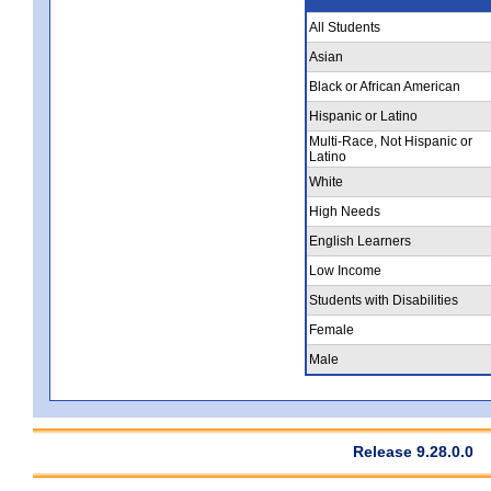
All Students
Asian
Black or African American
Hispanic or Latino
Multi-Race, Not Hispanic or
Latino
White
High Needs
English Learners
Low Income
Students with Disabilities
Female
Male
Release 9.28.0.0