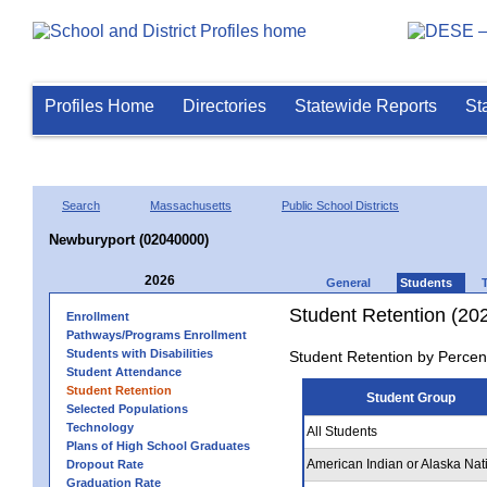
Profiles Home
Directories
Statewide Reports
St
Search
Massachusetts
Public School Districts
Newburyport (02040000)
2026
General
Students
Student Retention (20
Enrollment
Pathways/Programs Enrollment
Students with Disabilities
Student Retention by Percen
Student Attendance
Student Retention
Student Group
Selected Populations
Technology
All Students
Plans of High School Graduates
American Indian or Alaska Nat
Dropout Rate
Graduation Rate