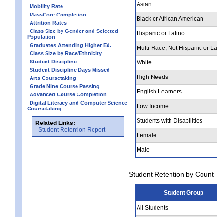
Asian
Mobility Rate
MassCore Completion
Black or African American
Attrition Rates
Class Size by Gender and Selected
Hispanic or Latino
Population
Graduates Attending Higher Ed.
Multi-Race, Not Hispanic or La
Class Size by Race/Ethnicity
Student Discipline
White
Student Discipline Days Missed
High Needs
Arts Coursetaking
Grade Nine Course Passing
English Learners
Advanced Course Completion
Digital Literacy and Computer Science
Low Income
Coursetaking
Students with Disabilities
Related Links:
Student Retention Report
Female
Male
Student Retention by Count
Student Group
All Students