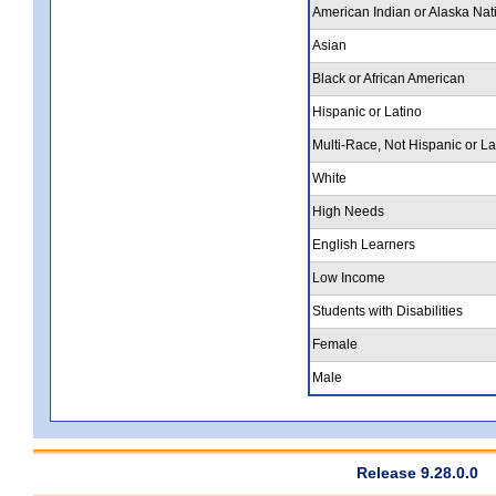
American Indian or Alaska Nat
Asian
Black or African American
Hispanic or Latino
Multi-Race, Not Hispanic or La
White
High Needs
English Learners
Low Income
Students with Disabilities
Female
Male
Release 9.28.0.0