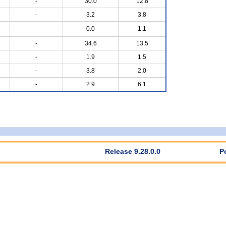
-
30.0
12.8
-
3.2
3.8
-
0.0
1.1
-
34.6
13.5
-
1.9
1.5
-
3.8
2.0
-
2.9
6.1
Release 9.28.0.0
P