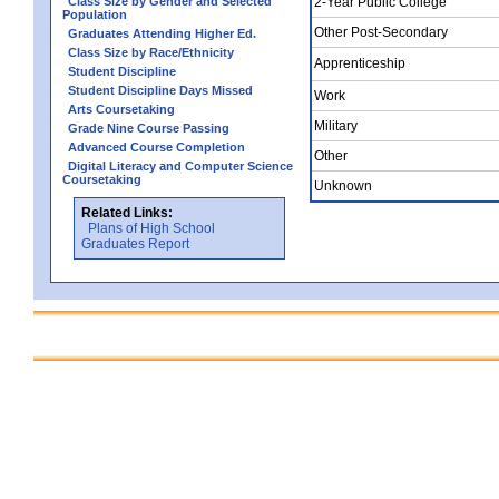
Class Size by Gender and Selected
2-Year Public College
Population
Other Post-Secondary
Graduates Attending Higher Ed.
Class Size by Race/Ethnicity
Apprenticeship
Student Discipline
Student Discipline Days Missed
Work
Arts Coursetaking
Military
Grade Nine Course Passing
Advanced Course Completion
Other
Digital Literacy and Computer Science
Coursetaking
Unknown
Related Links:
Plans of High School
Graduates Report