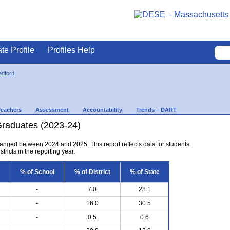
ate Profile
Profiles Help
dford
Teachers
Assessment
Accountability
Trends – DART
Graduates (2023-24)
anged between 2024 and 2025. This report reflects data for students
tricts in the reporting year.
% of School
% of District
% of State
-
7.0
28.1
-
16.0
30.5
-
0.5
0.6