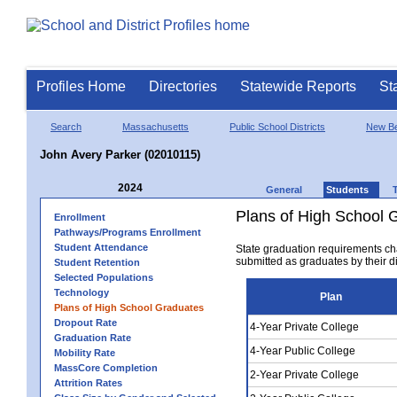
Profiles Home
Directories
Statewide Reports
St
Search
Massachusetts
Public School Districts
New Be
John Avery Parker (02010115)
2024
General
Students
Plans of High School 
Enrollment
Pathways/Programs Enrollment
Student Attendance
State graduation requirements ch
submitted as graduates by their dis
Student Retention
Selected Populations
Technology
Plan
Plans of High School Graduates
Dropout Rate
4-Year Private College
Graduation Rate
4-Year Public College
Mobility Rate
MassCore Completion
2-Year Private College
Attrition Rates