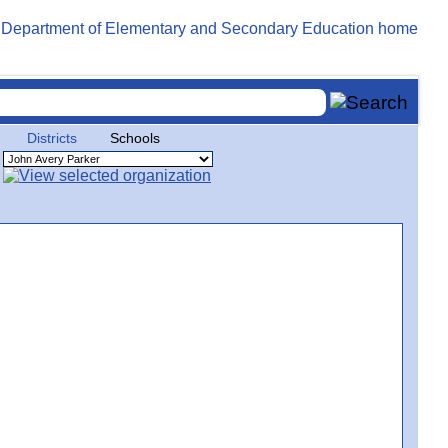
Districts
Schools