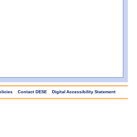
olicies
Contact DESE
Digital Accessibility Statement