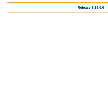
Release 9.28.0.0