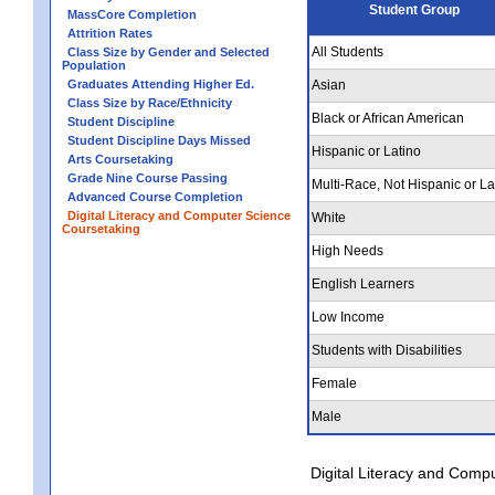
Student Group
MassCore Completion
Attrition Rates
All Students
Class Size by Gender and Selected
Population
Graduates Attending Higher Ed.
Asian
Class Size by Race/Ethnicity
Black or African American
Student Discipline
Student Discipline Days Missed
Hispanic or Latino
Arts Coursetaking
Grade Nine Course Passing
Multi-Race, Not Hispanic or La
Advanced Course Completion
Digital Literacy and Computer Science
White
Coursetaking
High Needs
English Learners
Low Income
Students with Disabilities
Female
Male
Digital Literacy and Comp