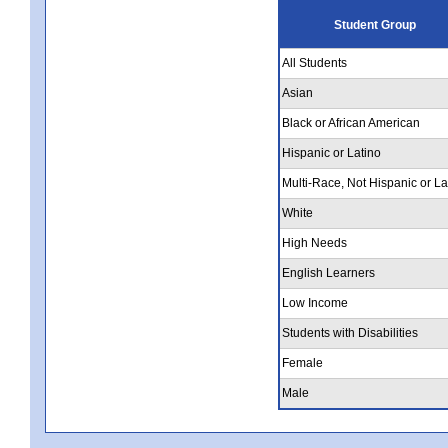
Student Group
All Students
Asian
Black or African American
Hispanic or Latino
Multi-Race, Not Hispanic or La
White
High Needs
English Learners
Low Income
Students with Disabilities
Female
Male