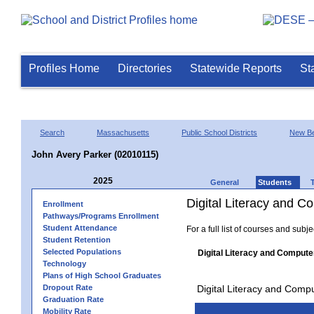
Profiles Home
Directories
Statewide Reports
St
Search
Massachusetts
Public School Districts
New Be
John Avery Parker (02010115)
2025
General
Students
Digital Literacy and 
Enrollment
Pathways/Programs Enrollment
Student Attendance
For a full list of courses and subj
Student Retention
Selected Populations
Digital Literacy and Compute
Technology
Plans of High School Graduates
Dropout Rate
Digital Literacy and Comp
Graduation Rate
Mobility Rate