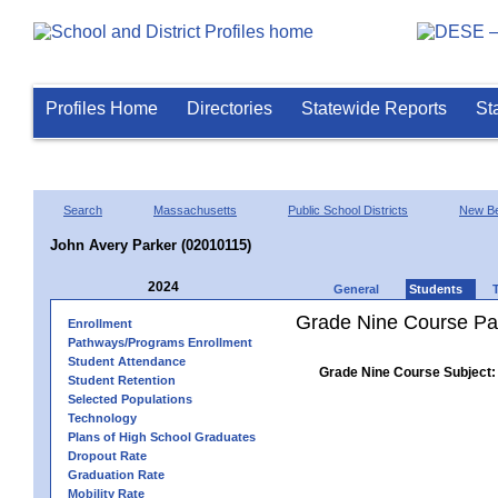
Profiles Home
Directories
Statewide Reports
St
Search
Massachusetts
Public School Districts
New Be
John Avery Parker (02010115)
2024
General
Students
Grade Nine Course Pa
Enrollment
Pathways/Programs Enrollment
Student Attendance
Grade Nine Course Subject:
Student Retention
Selected Populations
Technology
Plans of High School Graduates
Dropout Rate
Graduation Rate
Mobility Rate