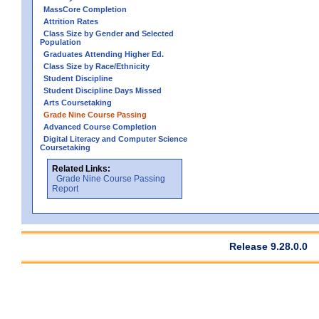
MassCore Completion
Attrition Rates
Class Size by Gender and Selected
Population
Graduates Attending Higher Ed.
Class Size by Race/Ethnicity
Student Discipline
Student Discipline Days Missed
Arts Coursetaking
Grade Nine Course Passing
Advanced Course Completion
Digital Literacy and Computer Science
Coursetaking
Related Links:
Grade Nine Course Passing
Report
Release 9.28.0.0