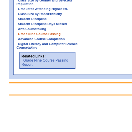
Class Size by Gender and Selected
Population
Graduates Attending Higher Ed.
Class Size by Race/Ethnicity
Student Discipline
Student Discipline Days Missed
Arts Coursetaking
Grade Nine Course Passing
Advanced Course Completion
Digital Literacy and Computer Science
Coursetaking
Related Links:
Grade Nine Course Passing
Report