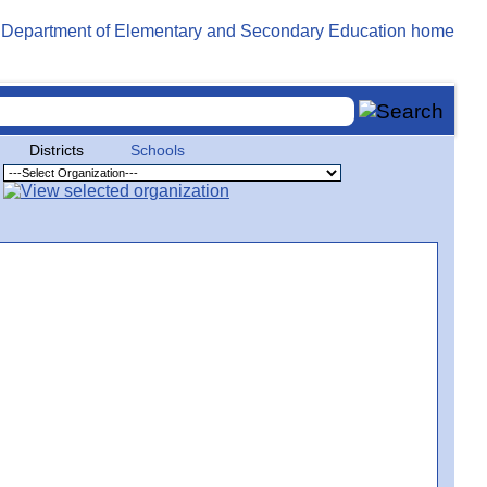
Districts
Schools