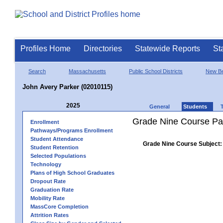
Profiles Home
Directories
Statewide Reports
St
Search
Massachusetts
Public School Districts
New Be
John Avery Parker (02010115)
2025
General
Students
Grade Nine Course Pa
Enrollment
Pathways/Programs Enrollment
Student Attendance
Grade Nine Course Subject:
Student Retention
Selected Populations
Technology
Plans of High School Graduates
Dropout Rate
Graduation Rate
Mobility Rate
MassCore Completion
Attrition Rates