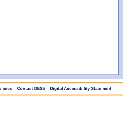
olicies
Contact DESE
Digital Accessibility Statement