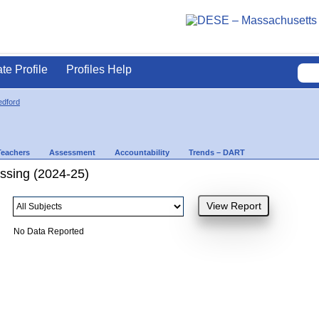
ate Profile
Profiles Help
dford
Teachers
Assessment
Accountability
Trends – DART
ssing (2024-25)
No Data Reported