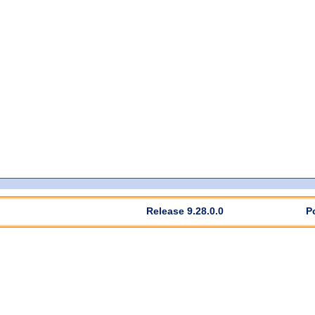
Release 9.28.0.0
P