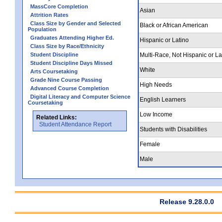
MassCore Completion
Asian
Attrition Rates
Class Size by Gender and Selected
Black or African American
Population
Graduates Attending Higher Ed.
Hispanic or Latino
Class Size by Race/Ethnicity
Student Discipline
Multi-Race, Not Hispanic or La
Student Discipline Days Missed
White
Arts Coursetaking
Grade Nine Course Passing
High Needs
Advanced Course Completion
Digital Literacy and Computer Science
English Learners
Coursetaking
Low Income
Related Links:
Student Attendance Report
Students with Disabilities
Female
Male
Release 9.28.0.0