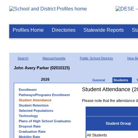
Profiles Home
Directories
Statewide Reports
St
Search
Massachusetts
Public School Districts
New Be
John Avery Parker (02010115)
2026
General
Students
Student Attendance (2
Enrollment
Pathways/Programs Enrollment
Student Attendance
Please note that the attendance da
Student Retention
Selected Populations
Technology
Plans of High School Graduates
Student Group
Dropout Rate
Graduation Rate
All Students
Mobility Rate