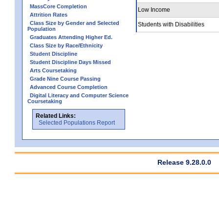
MassCore Completion
Low Income
Attrition Rates
Class Size by Gender and Selected
Students with Disabilities
Population
Graduates Attending Higher Ed.
Class Size by Race/Ethnicity
Student Discipline
Student Discipline Days Missed
Arts Coursetaking
Grade Nine Course Passing
Advanced Course Completion
Digital Literacy and Computer Science
Coursetaking
Related Links:
Selected Populations Report
Release 9.28.0.0