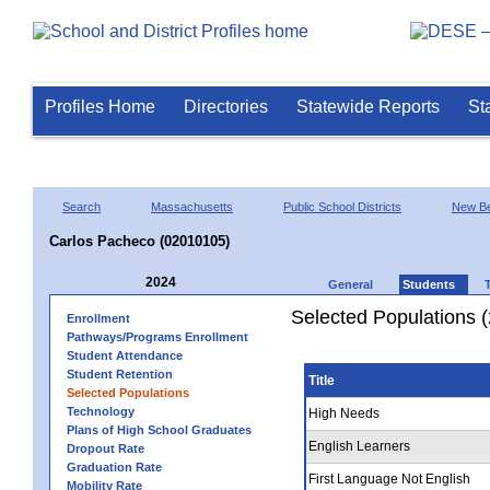
Profiles Home
Directories
Statewide Reports
St
Search
Massachusetts
Public School Districts
New Be
Carlos Pacheco (02010105)
2024
General
Students
Selected Populations 
Enrollment
Pathways/Programs Enrollment
Student Attendance
Student Retention
Title
Selected Populations
Technology
High Needs
Plans of High School Graduates
English Learners
Dropout Rate
Graduation Rate
First Language Not English
Mobility Rate