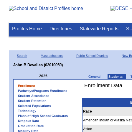
Profiles Home
Directories
Statewide Reports
St
Search
Massachusetts
Public School Districts
New Be
John B Devalles (02010050)
2025
General
Students
Enrollment Data
Enrollment
Pathways/Programs Enrollment
Student Attendance
Student Retention
E
Selected Populations
Technology
Race
Plans of High School Graduates
American Indian or Alaska Nat
Dropout Rate
Graduation Rate
Asian
Mobility Rate