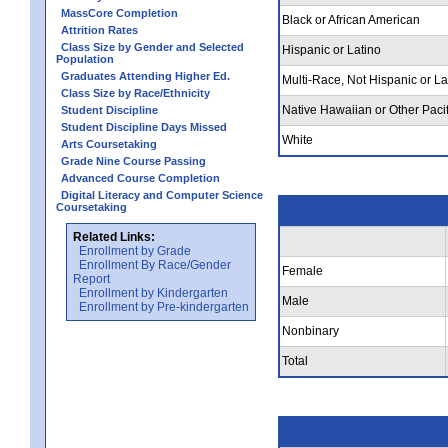
MassCore Completion
Black or African American
Attrition Rates
Class Size by Gender and Selected
Hispanic or Latino
Population
Graduates Attending Higher Ed.
Multi-Race, Not Hispanic or La
Class Size by Race/Ethnicity
Native Hawaiian or Other Pacif
Student Discipline
Student Discipline Days Missed
White
Arts Coursetaking
Grade Nine Course Passing
Advanced Course Completion
Digital Literacy and Computer Science
Coursetaking
Related Links:
Enrollment by Grade
Enrollment By Race/Gender
Female
Report
Enrollment by Kindergarten
Male
Enrollment by Pre-kindergarten
Nonbinary
Total