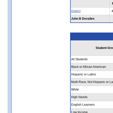
District
John B Devalles
Student Gro
All Students
Black or African American
Hispanic or Latino
Multi-Race, Not Hispanic or La
White
High Needs
English Learners
Low Income