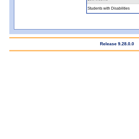
Students with Disabilities
Release 9.28.0.0