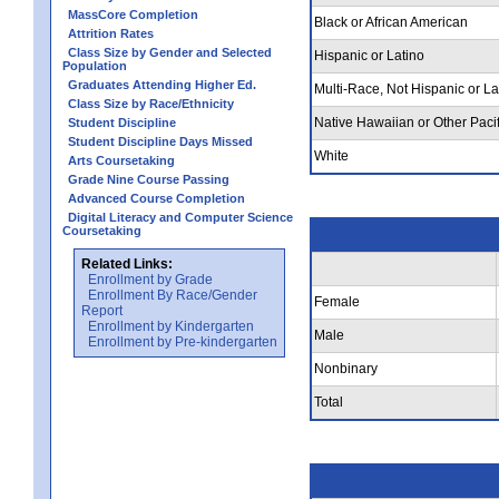
MassCore Completion
Black or African American
Attrition Rates
Class Size by Gender and Selected
Hispanic or Latino
Population
Graduates Attending Higher Ed.
Multi-Race, Not Hispanic or La
Class Size by Race/Ethnicity
Native Hawaiian or Other Pacif
Student Discipline
Student Discipline Days Missed
White
Arts Coursetaking
Grade Nine Course Passing
Advanced Course Completion
Digital Literacy and Computer Science
Coursetaking
Related Links:
Enrollment by Grade
Enrollment By Race/Gender
Female
Report
Enrollment by Kindergarten
Male
Enrollment by Pre-kindergarten
Nonbinary
Total