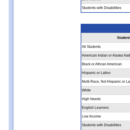
Students with Disabilities
Student
All Students
American Indian or Alaska Nat
Black or African American
Hispanic or Latino
Multi-Race, Not Hispanic or La
White
High Needs
English Learners
Low Income
Students with Disabilities