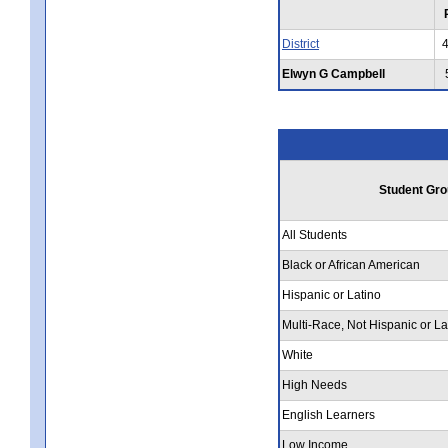
District
Elwyn G Campbell
Student Gro
All Students
Black or African American
Hispanic or Latino
Multi-Race, Not Hispanic or La
White
High Needs
English Learners
Low Income