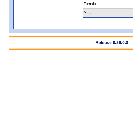
Female
Male
Release 9.28.0.0