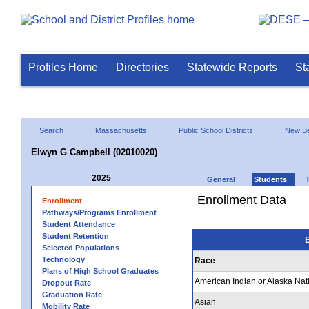
Profiles Home
Directories
Statewide Reports
St
Search
Massachusetts
Public School Districts
New Be
Elwyn G Campbell (02010020)
2025
General
Students
Enrollment Data
Enrollment
Pathways/Programs Enrollment
Student Attendance
Student Retention
E
Selected Populations
Technology
Race
Plans of High School Graduates
American Indian or Alaska Nat
Dropout Rate
Graduation Rate
Asian
Mobility Rate