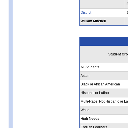
District
William Mitchell
Student Gro
All Students
Asian
Black or African American
Hispanic or Latino
Multi-Race, Not Hispanic or La
White
High Needs
English Learners