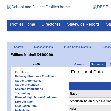
Profiles Home
Directories
Statewide Reports
St
Search
Massachusetts
Public School Districts
Needh
William Mitchell (01990040)
2025
General
Students
Enrollment Data
Enrollment
Pathways/Programs Enrollment
Student Attendance
Student Retention
E
Selected Populations
Technology
Race
Plans of High School Graduates
American Indian or Alaska Nat
Dropout Rate
Graduation Rate
Asian
Mobility Rate