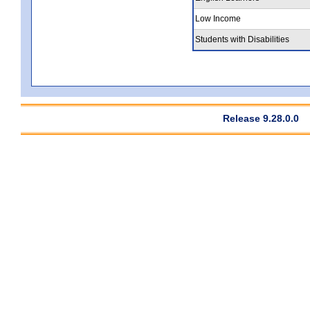
Low Income
Students with Disabilities
Release 9.28.0.0