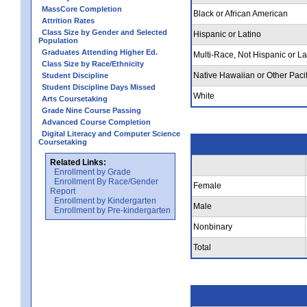
MassCore Completion
Black or African American
Attrition Rates
Class Size by Gender and Selected
Hispanic or Latino
Population
Graduates Attending Higher Ed.
Multi-Race, Not Hispanic or La
Class Size by Race/Ethnicity
Native Hawaiian or Other Pacif
Student Discipline
Student Discipline Days Missed
White
Arts Coursetaking
Grade Nine Course Passing
Advanced Course Completion
Digital Literacy and Computer Science
Coursetaking
Related Links:
Enrollment by Grade
Enrollment By Race/Gender
Female
Report
Enrollment by Kindergarten
Male
Enrollment by Pre-kindergarten
Nonbinary
Total