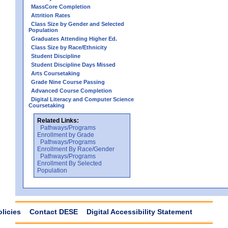
MassCore Completion
Attrition Rates
Class Size by Gender and Selected
Population
Graduates Attending Higher Ed.
Class Size by Race/Ethnicity
Student Discipline
Student Discipline Days Missed
Arts Coursetaking
Grade Nine Course Passing
Advanced Course Completion
Digital Literacy and Computer Science
Coursetaking
Related Links:
Pathways/Programs
Enrollment by Grade
Pathways/Programs
Enrollment By Race/Gender
Pathways/Programs
Enrollment By Selected
Population
olicies
Contact DESE
Digital Accessibility Statement