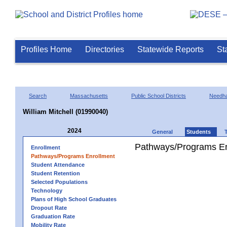
Profiles Home
Directories
Statewide Reports
St
Search
Massachusetts
Public School Districts
Needh
William Mitchell (01990040)
2024
General
Students
Pathways/Programs En
Enrollment
Pathways/Programs Enrollment
Student Attendance
Student Retention
Selected Populations
Technology
Plans of High School Graduates
Dropout Rate
Graduation Rate
Mobility Rate