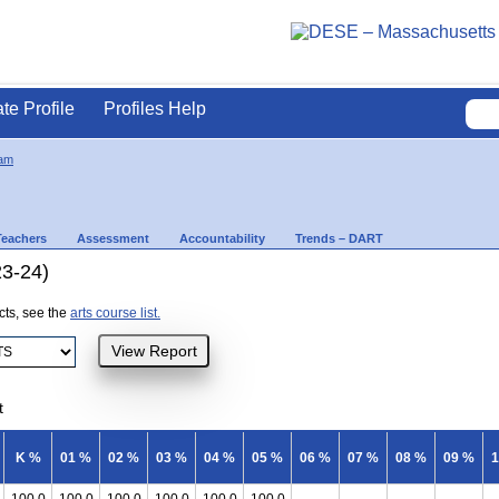
ate Profile
Profiles Help
am
Teachers
Assessment
Accountability
Trends – DART
23-24)
ects, see the
arts course list.
t
K %
01 %
02 %
03 %
04 %
05 %
06 %
07 %
08 %
09 %
1
100.0
100.0
100.0
100.0
100.0
100.0