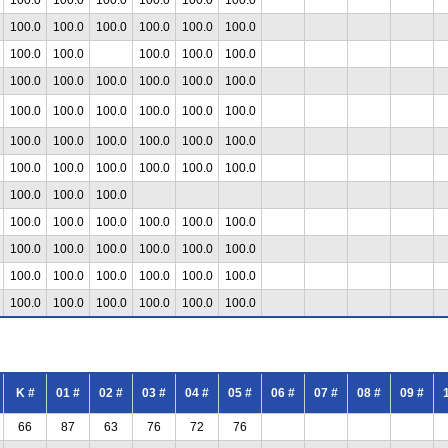
100.0
100.0
100.0
100.0
100.0
100.0
100.0
100.0
100.0
100.0
100.0
100.0
100.0
100.0
100.0
100.0
100.0
100.0
100.0
100.0
100.0
100.0
100.0
100.0
100.0
100.0
100.0
100.0
100.0
100.0
100.0
100.0
100.0
100.0
100.0
100.0
100.0
100.0
100.0
100.0
100.0
100.0
100.0
100.0
100.0
100.0
100.0
100.0
100.0
100.0
100.0
100.0
100.0
100.0
100.0
100.0
100.0
100.0
100.0
100.0
100.0
100.0
K #
01 #
02 #
03 #
04 #
05 #
06 #
07 #
08 #
09 #
66
87
63
76
72
76