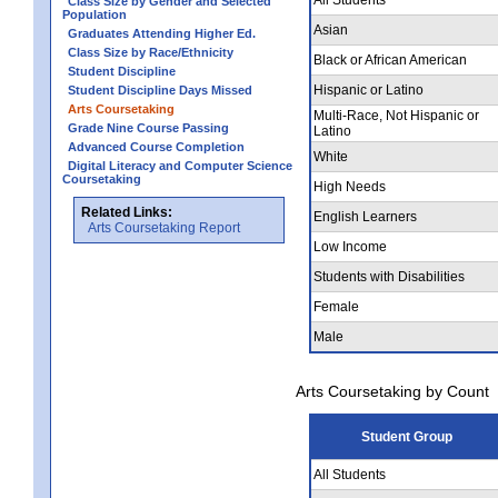
Class Size by Gender and Selected
Population
Asian
Graduates Attending Higher Ed.
Class Size by Race/Ethnicity
Black or African American
Student Discipline
Hispanic or Latino
Student Discipline Days Missed
Arts Coursetaking
Multi-Race, Not Hispanic or
Grade Nine Course Passing
Latino
Advanced Course Completion
White
Digital Literacy and Computer Science
Coursetaking
High Needs
Related Links:
English Learners
Arts Coursetaking Report
Low Income
Students with Disabilities
Female
Male
Arts Coursetaking by Count
Student Group
All Students