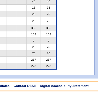
46
46
13
13
20
20
25
25
336
336
102
102
9
9
20
20
76
76
217
217
223
223
olicies
Contact DESE
Digital Accessibility Statement