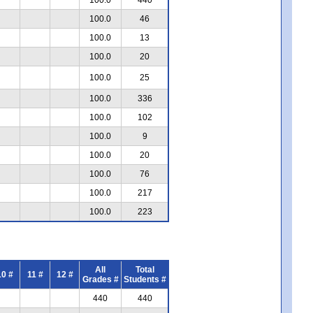
100.0
46
100.0
13
100.0
20
100.0
25
100.0
336
100.0
102
100.0
9
100.0
20
100.0
76
100.0
217
100.0
223
All
Total
10 #
11 #
12 #
Grades #
Students #
440
440