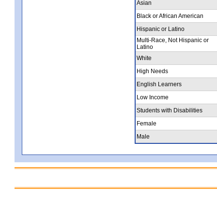
Asian
Black or African American
Hispanic or Latino
Multi-Race, Not Hispanic or
Latino
White
High Needs
English Learners
Low Income
Students with Disabilities
Female
Male