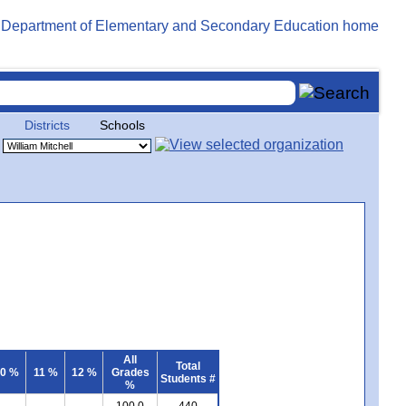
Districts
Schools
All
Total
0 %
11 %
12 %
Grades
Students #
%
100.0
440