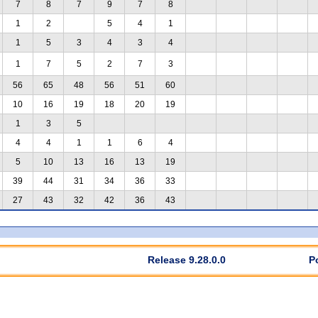
7
8
7
9
7
8
1
2
5
4
1
1
5
3
4
3
4
1
7
5
2
7
3
56
65
48
56
51
60
10
16
19
18
20
19
1
3
5
4
4
1
1
6
4
5
10
13
16
13
19
39
44
31
34
36
33
27
43
32
42
36
43
Release 9.28.0.0
P