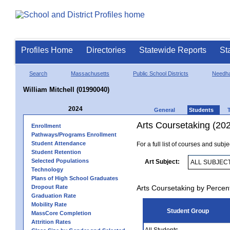
Profiles Home
Directories
Statewide Reports
St
Search
Massachusetts
Public School Districts
Needh
William Mitchell (01990040)
2024
General
Students
Arts Coursetaking (20
Enrollment
Pathways/Programs Enrollment
Student Attendance
For a full list of courses and subj
Student Retention
Selected Populations
Art Subject:
Technology
Plans of High School Graduates
Dropout Rate
Arts Coursetaking by Percen
Graduation Rate
Mobility Rate
Student Group
MassCore Completion
Attrition Rates
All Students