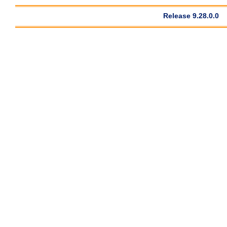
Release 9.28.0.0