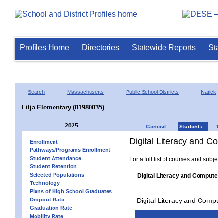
Profiles Home
Directories
Statewide Reports
St
Search
Massachusetts
Public School Districts
Natick
Lilja Elementary (01980035)
2025
General
Students
Digital Literacy and 
Enrollment
Pathways/Programs Enrollment
Student Attendance
For a full list of courses and subj
Student Retention
Selected Populations
Digital Literacy and Compute
Technology
Plans of High School Graduates
Dropout Rate
Digital Literacy and Comp
Graduation Rate
Mobility Rate