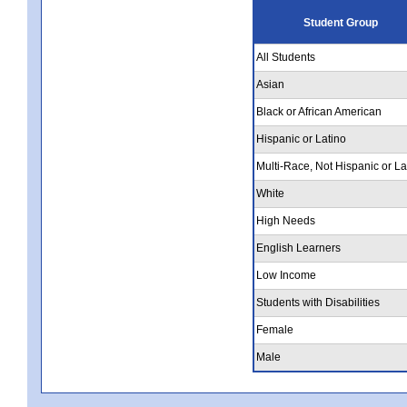
Student Group
All Students
Asian
Black or African American
Hispanic or Latino
Multi-Race, Not Hispanic or La
White
High Needs
English Learners
Low Income
Students with Disabilities
Female
Male