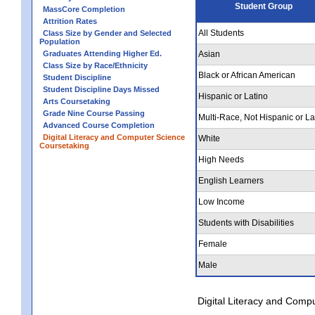
Student Group
MassCore Completion
Attrition Rates
All Students
Class Size by Gender and Selected
Population
Graduates Attending Higher Ed.
Asian
Class Size by Race/Ethnicity
Black or African American
Student Discipline
Student Discipline Days Missed
Hispanic or Latino
Arts Coursetaking
Grade Nine Course Passing
Multi-Race, Not Hispanic or La
Advanced Course Completion
Digital Literacy and Computer Science
White
Coursetaking
High Needs
English Learners
Low Income
Students with Disabilities
Female
Male
Digital Literacy and Comp