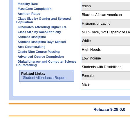
Mobility Rate
Asian
MassCore Completion
Attrition Rates
Black or African American
Class Size by Gender and Selected
Population
Hispanic or Latino
Graduates Attending Higher Ed.
Class Size by Race/Ethnicity
Multi-Race, Not Hispanic or La
Student Discipline
White
Student Discipline Days Missed
Arts Coursetaking
High Needs
Grade Nine Course Passing
Advanced Course Completion
Low Income
Digital Literacy and Computer Science
Coursetaking
Students with Disabilities
Related Links:
Female
Student Attendance Report
Male
Release 9.28.0.0