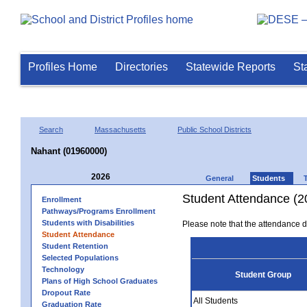
Profiles Home
Directories
Statewide Reports
St
Search
Massachusetts
Public School Districts
Nahant (01960000)
2026
General
Students
Student Attendance (2
Enrollment
Pathways/Programs Enrollment
Students with Disabilities
Please note that the attendance da
Student Attendance
Student Retention
Selected Populations
Technology
Student Group
Plans of High School Graduates
Dropout Rate
All Students
Graduation Rate