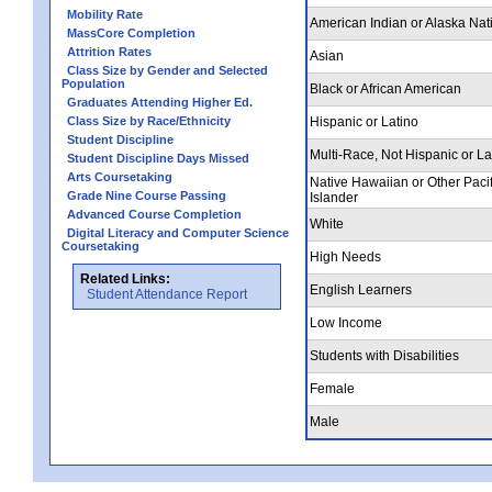
Mobility Rate
American Indian or Alaska Nat
MassCore Completion
Attrition Rates
Asian
Class Size by Gender and Selected
Population
Black or African American
Graduates Attending Higher Ed.
Class Size by Race/Ethnicity
Hispanic or Latino
Student Discipline
Multi-Race, Not Hispanic or La
Student Discipline Days Missed
Arts Coursetaking
Native Hawaiian or Other Pacif
Grade Nine Course Passing
Islander
Advanced Course Completion
White
Digital Literacy and Computer Science
Coursetaking
High Needs
Related Links:
English Learners
Student Attendance Report
Low Income
Students with Disabilities
Female
Male