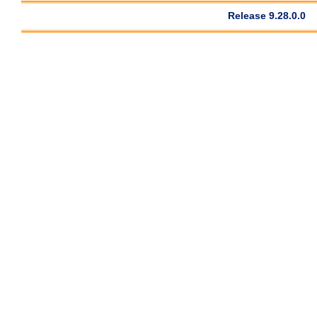
Release 9.28.0.0