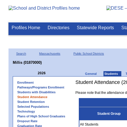
Profiles Home
Directories
Statewide Reports
St
Search
Massachusetts
Public School Districts
Millis (01870000)
2026
General
Students
Student Attendance (2
Enrollment
Pathways/Programs Enrollment
Students with Disabilities
Please note that the attendance da
Student Attendance
Student Retention
Selected Populations
Technology
Student Group
Plans of High School Graduates
Dropout Rate
All Students
Graduation Rate