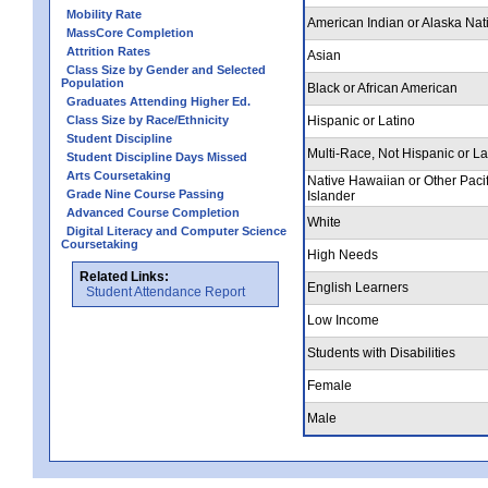
Mobility Rate
American Indian or Alaska Nat
MassCore Completion
Attrition Rates
Asian
Class Size by Gender and Selected
Population
Black or African American
Graduates Attending Higher Ed.
Class Size by Race/Ethnicity
Hispanic or Latino
Student Discipline
Multi-Race, Not Hispanic or La
Student Discipline Days Missed
Arts Coursetaking
Native Hawaiian or Other Pacif
Grade Nine Course Passing
Islander
Advanced Course Completion
White
Digital Literacy and Computer Science
Coursetaking
High Needs
Related Links:
English Learners
Student Attendance Report
Low Income
Students with Disabilities
Female
Male