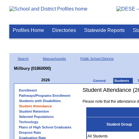
Profiles Home
Directories
Statewide Reports
St
Search
Massachusetts
Public School Districts
Millbury (01860000)
2026
General
Students
Student Attendance (2
Enrollment
Pathways/Programs Enrollment
Students with Disabilities
Please note that the attendance da
Student Attendance
Student Retention
Selected Populations
Technology
Student Group
Plans of High School Graduates
Dropout Rate
All Students
Graduation Rate