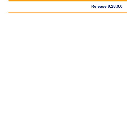
Release 9.28.0.0