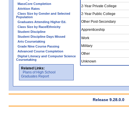
MassCore Completion
2-Year Private College
Attrition Rates
Class Size by Gender and Selected
2-Year Public College
Population
Other Post-Secondary
Graduates Attending Higher Ed.
Class Size by Race/Ethnicity
Apprenticeship
Student Discipline
Student Discipline Days Missed
Work
Arts Coursetaking
Military
Grade Nine Course Passing
Advanced Course Completion
Other
Digital Literacy and Computer Science
Coursetaking
Unknown
Related Links:
Plans of High School
Graduates Report
Release 9.28.0.0