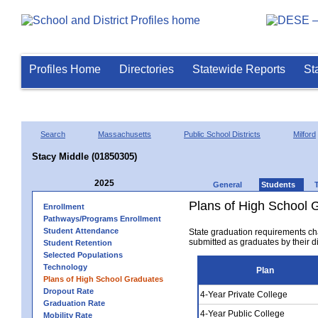
Profiles Home
Directories
Statewide Reports
St
Search
Massachusetts
Public School Districts
Milford
Stacy Middle (01850305)
2025
General
Students
Plans of High School 
Enrollment
Pathways/Programs Enrollment
Student Attendance
State graduation requirements ch
submitted as graduates by their dis
Student Retention
Selected Populations
Technology
Plan
Plans of High School Graduates
Dropout Rate
4-Year Private College
Graduation Rate
4-Year Public College
Mobility Rate