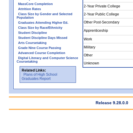
MassCore Completion
2-Year Private College
Attrition Rates
Class Size by Gender and Selected
2-Year Public College
Population
Other Post-Secondary
Graduates Attending Higher Ed.
Class Size by Race/Ethnicity
Apprenticeship
Student Discipline
Student Discipline Days Missed
Work
Arts Coursetaking
Military
Grade Nine Course Passing
Advanced Course Completion
Other
Digital Literacy and Computer Science
Coursetaking
Unknown
Related Links:
Plans of High School
Graduates Report
Release 9.28.0.0