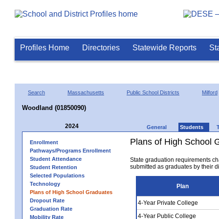
Profiles Home
Directories
Statewide Reports
St
Search
Massachusetts
Public School Districts
Milford
Woodland (01850090)
2024
General
Students
Plans of High School 
Enrollment
Pathways/Programs Enrollment
Student Attendance
State graduation requirements ch
submitted as graduates by their dis
Student Retention
Selected Populations
Technology
Plan
Plans of High School Graduates
Dropout Rate
4-Year Private College
Graduation Rate
4-Year Public College
Mobility Rate