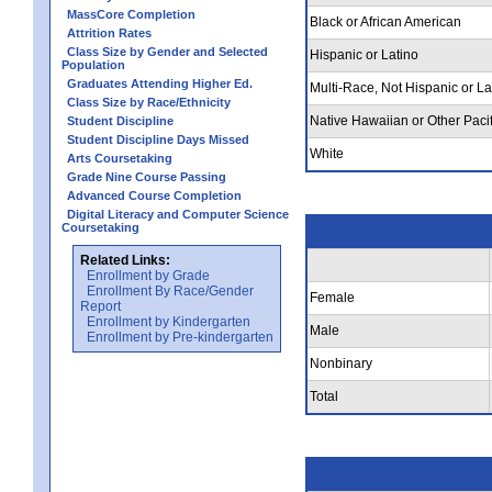
MassCore Completion
Black or African American
Attrition Rates
Class Size by Gender and Selected
Hispanic or Latino
Population
Graduates Attending Higher Ed.
Multi-Race, Not Hispanic or La
Class Size by Race/Ethnicity
Native Hawaiian or Other Pacif
Student Discipline
Student Discipline Days Missed
White
Arts Coursetaking
Grade Nine Course Passing
Advanced Course Completion
Digital Literacy and Computer Science
Coursetaking
Related Links:
Enrollment by Grade
Enrollment By Race/Gender
Female
Report
Enrollment by Kindergarten
Male
Enrollment by Pre-kindergarten
Nonbinary
Total