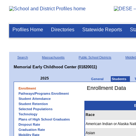
Profiles Home
Directories
Statewide Reports
St
Search
Massachusetts
Public School Districts
Middle
Memorial Early Childhood Center (01820011)
2025
General
Students
Enrollment Data
Enrollment
Pathways/Programs Enrollment
Student Attendance
Student Retention
E
Selected Populations
Technology
Race
Plans of High School Graduates
American Indian or Alaska Nat
Dropout Rate
Graduation Rate
Asian
Mobility Rate