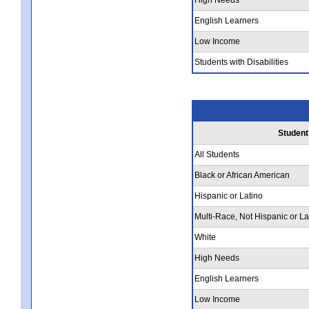
English Learners
Low Income
Students with Disabilities
Student
All Students
Black or African American
Hispanic or Latino
Multi-Race, Not Hispanic or La
White
High Needs
English Learners
Low Income