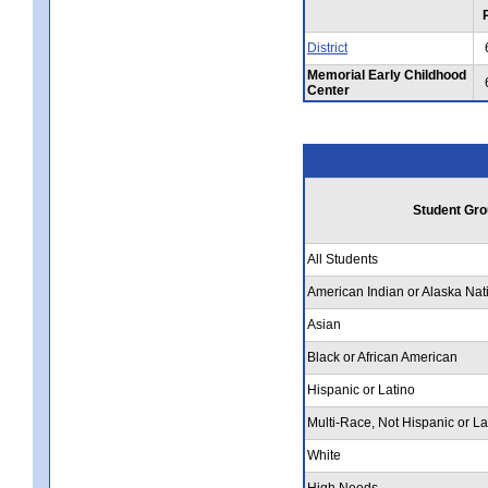
District
Memorial Early Childhood
Center
Student Gro
All Students
American Indian or Alaska Nat
Asian
Black or African American
Hispanic or Latino
Multi-Race, Not Hispanic or La
White
High Needs