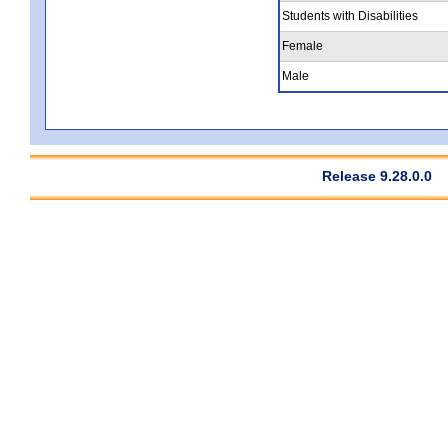
Students with Disabilities
Female
Male
Release 9.28.0.0