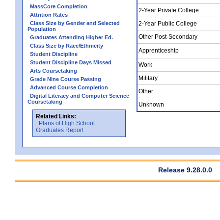
MassCore Completion
2-Year Private College
Attrition Rates
Class Size by Gender and Selected
2-Year Public College
Population
Other Post-Secondary
Graduates Attending Higher Ed.
Class Size by Race/Ethnicity
Apprenticeship
Student Discipline
Student Discipline Days Missed
Work
Arts Coursetaking
Military
Grade Nine Course Passing
Advanced Course Completion
Other
Digital Literacy and Computer Science
Coursetaking
Unknown
Related Links:
Plans of High School
Graduates Report
Release 9.28.0.0