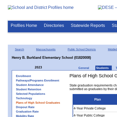
Profiles Home
Directories
Statewide Reports
St
Search
Massachusetts
Public School Districts
Middle
Henry B. Burkland Elementary School (01820008)
2023
General
Students
Plans of High School 
Enrollment
Pathways/Programs Enrollment
Student Attendance
State graduation requirements ch
submitted as graduates by their dis
Student Retention
Selected Populations
Technology
Plan
Plans of High School Graduates
Dropout Rate
4-Year Private College
Graduation Rate
4-Year Public College
Mobility Rate