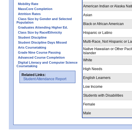
Mobility Rate
American Indian or Alaska Nat
MassCore Completion
Attrition Rates
Asian
Class Size by Gender and Selected
Population
Black or African American
Graduates Attending Higher Ed.
Class Size by Race/Ethnicity
Hispanic or Latino
Student Discipline
Multi-Race, Not Hispanic or La
Student Discipline Days Missed
Arts Coursetaking
Native Hawaiian or Other Pacif
Grade Nine Course Passing
Islander
Advanced Course Completion
White
Digital Literacy and Computer Science
Coursetaking
High Needs
Related Links:
English Learners
Student Attendance Report
Low Income
Students with Disabilities
Female
Male