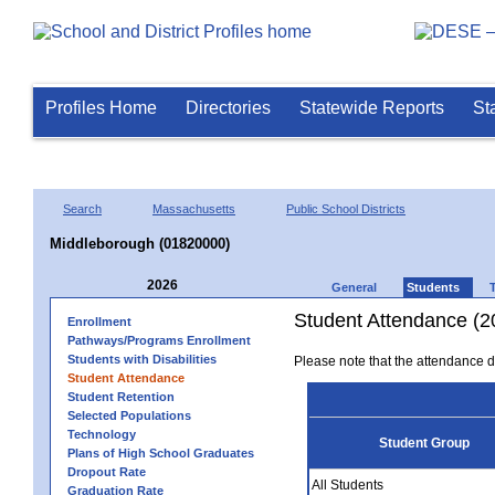
Profiles Home
Directories
Statewide Reports
St
Search
Massachusetts
Public School Districts
Middleborough (01820000)
2026
General
Students
Student Attendance (2
Enrollment
Pathways/Programs Enrollment
Students with Disabilities
Please note that the attendance da
Student Attendance
Student Retention
Selected Populations
Technology
Student Group
Plans of High School Graduates
Dropout Rate
All Students
Graduation Rate