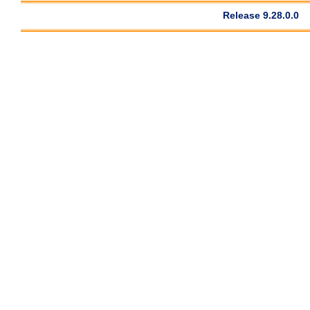
Release 9.28.0.0