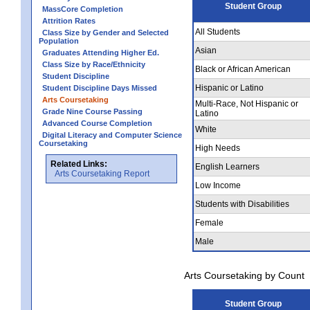
Student Group
MassCore Completion
Attrition Rates
All Students
Class Size by Gender and Selected
Population
Asian
Graduates Attending Higher Ed.
Class Size by Race/Ethnicity
Black or African American
Student Discipline
Hispanic or Latino
Student Discipline Days Missed
Arts Coursetaking
Multi-Race, Not Hispanic or
Grade Nine Course Passing
Latino
Advanced Course Completion
White
Digital Literacy and Computer Science
Coursetaking
High Needs
Related Links:
English Learners
Arts Coursetaking Report
Low Income
Students with Disabilities
Female
Male
Arts Coursetaking by Count
Student Group