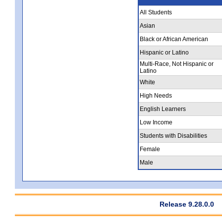
All Students
Asian
Black or African American
Hispanic or Latino
Multi-Race, Not Hispanic or
Latino
White
High Needs
English Learners
Low Income
Students with Disabilities
Female
Male
Release 9.28.0.0