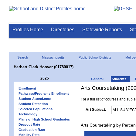
Profiles Home
Directories
Statewide Reports
St
Search
Massachusetts
Public School Districts
Melros
Herbert Clark Hoover (01780017)
2025
General
Students
Arts Coursetaking (20
Enrollment
Pathways/Programs Enrollment
Student Attendance
For a full list of courses and subj
Student Retention
Selected Populations
Art Subject:
Technology
Plans of High School Graduates
Dropout Rate
Arts Coursetaking by Percen
Graduation Rate
Mobility Rate