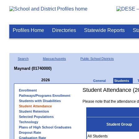
Profiles Home
Directories
Statewide Reports
St
Search
Massachusetts
Public School Districts
Maynard (01740000)
2026
General
Students
Student Attendance (2
Enrollment
Pathways/Programs Enrollment
Students with Disabilities
Please note that the attendance da
Student Attendance
Student Retention
Selected Populations
Technology
Student Group
Plans of High School Graduates
Dropout Rate
All Students
Graduation Rate