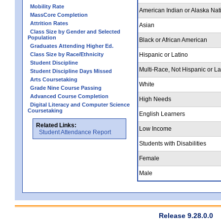
Mobility Rate
American Indian or Alaska Nat
MassCore Completion
Attrition Rates
Asian
Class Size by Gender and Selected
Population
Black or African American
Graduates Attending Higher Ed.
Class Size by Race/Ethnicity
Hispanic or Latino
Student Discipline
Multi-Race, Not Hispanic or La
Student Discipline Days Missed
Arts Coursetaking
White
Grade Nine Course Passing
Advanced Course Completion
High Needs
Digital Literacy and Computer Science
Coursetaking
English Learners
Related Links:
Low Income
Student Attendance Report
Students with Disabilities
Female
Male
Release 9.28.0.0