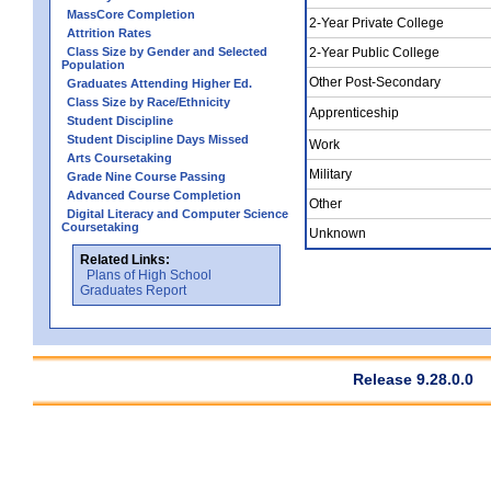
MassCore Completion
2-Year Private College
Attrition Rates
Class Size by Gender and Selected
2-Year Public College
Population
Other Post-Secondary
Graduates Attending Higher Ed.
Class Size by Race/Ethnicity
Apprenticeship
Student Discipline
Student Discipline Days Missed
Work
Arts Coursetaking
Military
Grade Nine Course Passing
Advanced Course Completion
Other
Digital Literacy and Computer Science
Coursetaking
Unknown
Related Links:
Plans of High School
Graduates Report
Release 9.28.0.0