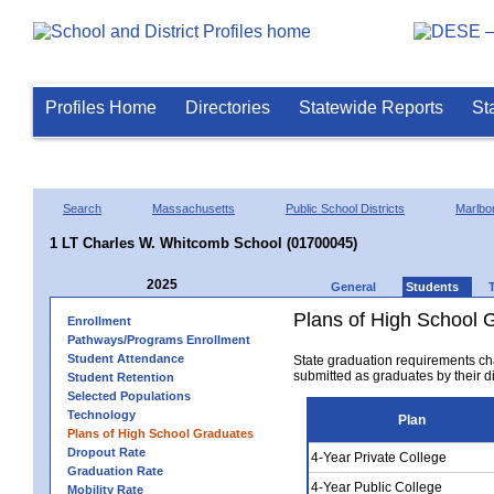
Profiles Home
Directories
Statewide Reports
St
Search
Massachusetts
Public School Districts
Marlbo
1 LT Charles W. Whitcomb School (01700045)
2025
General
Students
Plans of High School 
Enrollment
Pathways/Programs Enrollment
Student Attendance
State graduation requirements ch
submitted as graduates by their dis
Student Retention
Selected Populations
Technology
Plan
Plans of High School Graduates
Dropout Rate
4-Year Private College
Graduation Rate
4-Year Public College
Mobility Rate