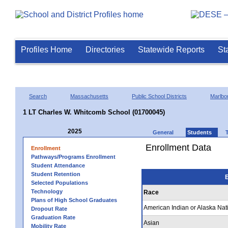
Profiles Home
Directories
Statewide Reports
St
Search
Massachusetts
Public School Districts
Marlbo
1 LT Charles W. Whitcomb School (01700045)
2025
General
Students
Enrollment Data
Enrollment
Pathways/Programs Enrollment
Student Attendance
Student Retention
E
Selected Populations
Technology
Race
Plans of High School Graduates
American Indian or Alaska Nat
Dropout Rate
Graduation Rate
Asian
Mobility Rate