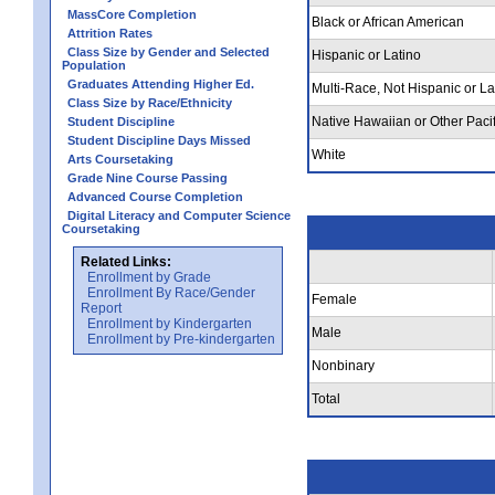
MassCore Completion
Black or African American
Attrition Rates
Class Size by Gender and Selected
Hispanic or Latino
Population
Graduates Attending Higher Ed.
Multi-Race, Not Hispanic or La
Class Size by Race/Ethnicity
Native Hawaiian or Other Pacif
Student Discipline
Student Discipline Days Missed
White
Arts Coursetaking
Grade Nine Course Passing
Advanced Course Completion
Digital Literacy and Computer Science
Coursetaking
Related Links:
Enrollment by Grade
Enrollment By Race/Gender
Female
Report
Enrollment by Kindergarten
Male
Enrollment by Pre-kindergarten
Nonbinary
Total