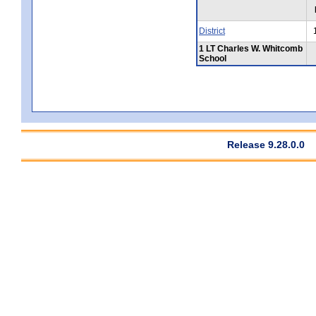
District
1 LT Charles W. Whitcomb
School
Release 9.28.0.0