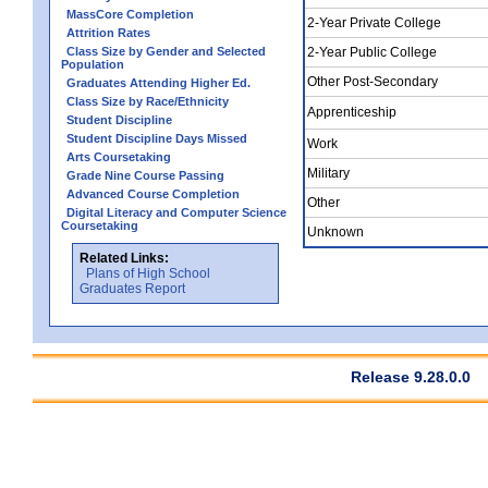
MassCore Completion
2-Year Private College
Attrition Rates
Class Size by Gender and Selected
2-Year Public College
Population
Other Post-Secondary
Graduates Attending Higher Ed.
Class Size by Race/Ethnicity
Apprenticeship
Student Discipline
Student Discipline Days Missed
Work
Arts Coursetaking
Military
Grade Nine Course Passing
Advanced Course Completion
Other
Digital Literacy and Computer Science
Coursetaking
Unknown
Related Links:
Plans of High School
Graduates Report
Release 9.28.0.0