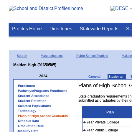
Profiles Home
Directories
Statewide Reports
St
Search
Massachusetts
Public School Districts
Malden
Malden High (01650505)
2024
General
Students
Plans of High School 
Enrollment
Pathways/Programs Enrollment
Student Attendance
State graduation requirements ch
submitted as graduates by their dis
Student Retention
Selected Populations
Technology
Plan
Plans of High School Graduates
Dropout Rate
4-Year Private College
Graduation Rate
4-Year Public College
Mobility Rate