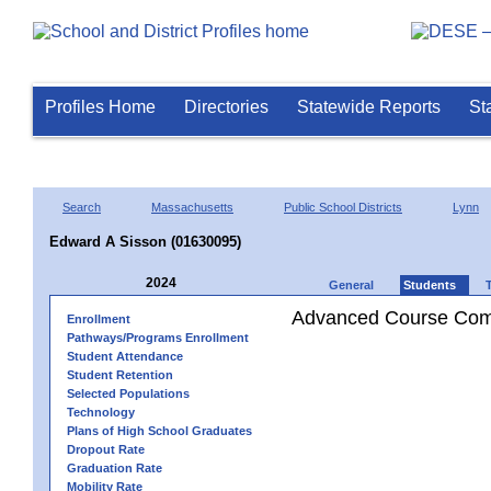
Profiles Home
Directories
Statewide Reports
St
Search
Massachusetts
Public School Districts
Lynn
Edward A Sisson (01630095)
2024
General
Students
Advanced Course Comp
Enrollment
Pathways/Programs Enrollment
Student Attendance
Student Retention
Selected Populations
Technology
Plans of High School Graduates
Dropout Rate
Graduation Rate
Mobility Rate