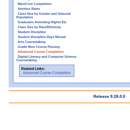
MassCore Completion
Attrition Rates
Class Size by Gender and Selected
Population
Graduates Attending Higher Ed.
Class Size by Race/Ethnicity
Student Discipline
Student Discipline Days Missed
Arts Coursetaking
Grade Nine Course Passing
Advanced Course Completion
Digital Literacy and Computer Science
Coursetaking
Related Links:
Advanced Course Completion
Release 9.28.0.0