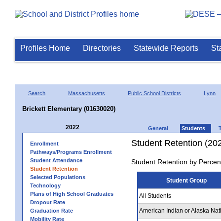
Profiles Home
Directories
Statewide Reports
St
Search
Massachusetts
Public School Districts
Lynn
Brickett Elementary (01630020)
2022
General
Students
Student Retention (20
Enrollment
Pathways/Programs Enrollment
Student Attendance
Student Retention by Percen
Student Retention
Selected Populations
Student Group
Technology
Plans of High School Graduates
All Students
Dropout Rate
American Indian or Alaska Nat
Graduation Rate
Mobility Rate