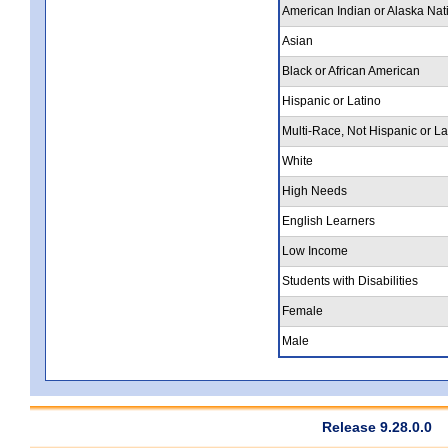
American Indian or Alaska Nat
Asian
Black or African American
Hispanic or Latino
Multi-Race, Not Hispanic or La
White
High Needs
English Learners
Low Income
Students with Disabilities
Female
Male
Release 9.28.0.0