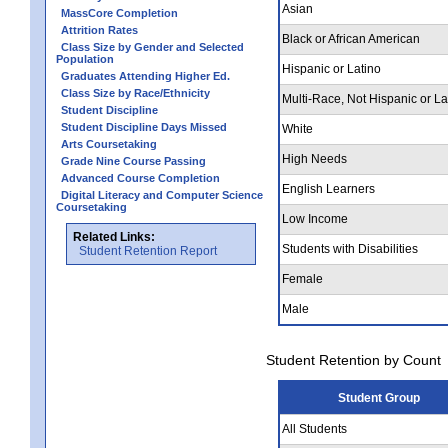
Asian
MassCore Completion
Attrition Rates
Black or African American
Class Size by Gender and Selected
Population
Hispanic or Latino
Graduates Attending Higher Ed.
Class Size by Race/Ethnicity
Multi-Race, Not Hispanic or La
Student Discipline
Student Discipline Days Missed
White
Arts Coursetaking
High Needs
Grade Nine Course Passing
Advanced Course Completion
English Learners
Digital Literacy and Computer Science
Coursetaking
Low Income
Related Links:
Students with Disabilities
Student Retention Report
Female
Male
Student Retention by Count
Student Group
All Students