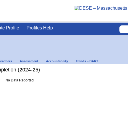
ate Profile
Profiles Help
Teachers
Assessment
Accountability
Trends – DART
letion (2024-25)
No Data Reported