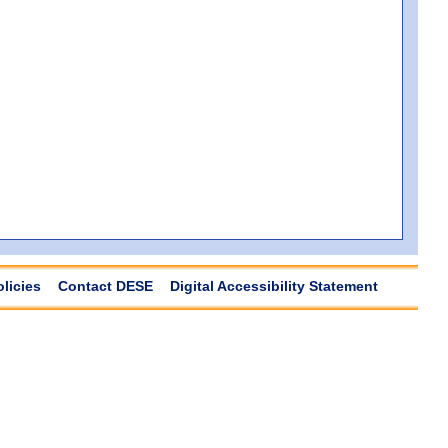
olicies
Contact DESE
Digital Accessibility Statement