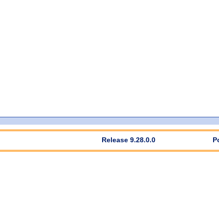
Release 9.28.0.0
P