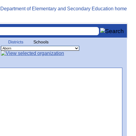
Districts
Schools