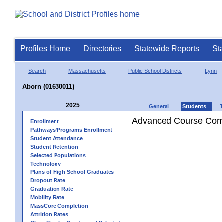
Profiles Home
Directories
Statewide Reports
St
Search
Massachusetts
Public School Districts
Lynn
Aborn (01630011)
2025
General
Students
Advanced Course Comp
Enrollment
Pathways/Programs Enrollment
Student Attendance
Student Retention
Selected Populations
Technology
Plans of High School Graduates
Dropout Rate
Graduation Rate
Mobility Rate
MassCore Completion
Attrition Rates