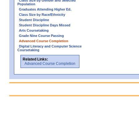
Class Size by Gender and Selected
Population
Graduates Attending Higher Ed.
Class Size by Race/Ethnicity
Student Discipline
Student Discipline Days Missed
Arts Coursetaking
Grade Nine Course Passing
Advanced Course Completion
Digital Literacy and Computer Science
Coursetaking
Related Links:
Advanced Course Completion