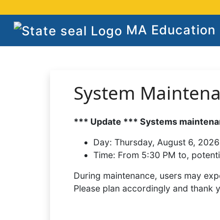
MA Education S
System Mainten
*** Update *** Systems maintenan
Day:
Thursday, August 6, 2026
Time:
From 5:30 PM to, potenti
During maintenance, users may expe
Please plan accordingly and thank 