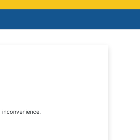
y inconvenience.