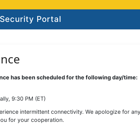
ecurity Portal
ance
ce has been scheduled for the following day/time:
ally, 9:30 PM (ET)
rience intermittent connectivity. We apologize for an
you for your cooperation.