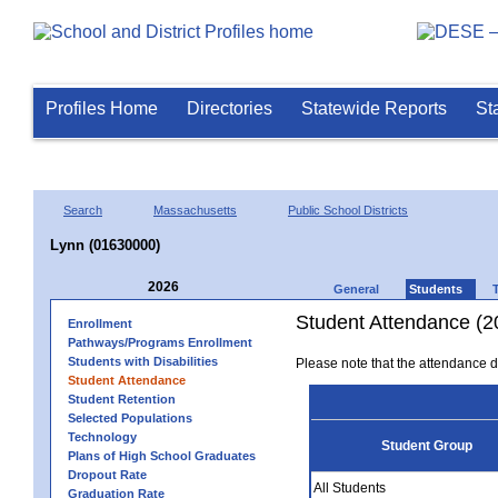
Profiles Home
Directories
Statewide Reports
St
Search
Massachusetts
Public School Districts
Lynn (01630000)
2026
General
Students
Student Attendance (2
Enrollment
Pathways/Programs Enrollment
Students with Disabilities
Please note that the attendance da
Student Attendance
Student Retention
Selected Populations
Technology
Student Group
Plans of High School Graduates
Dropout Rate
All Students
Graduation Rate