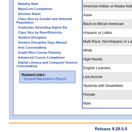
Mobility Rate
American Indian or Alaska Nat
MassCore Completion
Attrition Rates
Asian
Class Size by Gender and Selected
Population
Black or African American
Graduates Attending Higher Ed.
Class Size by Race/Ethnicity
Hispanic or Latino
Student Discipline
Multi-Race, Not Hispanic or La
Student Discipline Days Missed
Arts Coursetaking
White
Grade Nine Course Passing
Advanced Course Completion
High Needs
Digital Literacy and Computer Science
Coursetaking
English Learners
Related Links:
Low Income
Student Attendance Report
Students with Disabilities
Female
Male
Release 9.28.0.0