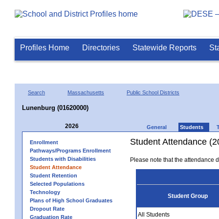
Profiles Home
Directories
Statewide Reports
St
Search
Massachusetts
Public School Districts
Lunenburg (01620000)
2026
General
Students
Student Attendance (2
Enrollment
Pathways/Programs Enrollment
Students with Disabilities
Please note that the attendance da
Student Attendance
Student Retention
Selected Populations
Technology
Student Group
Plans of High School Graduates
Dropout Rate
All Students
Graduation Rate