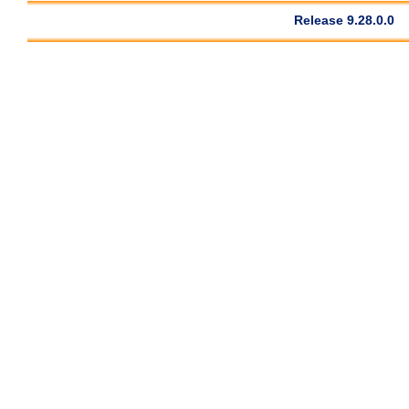
Release 9.28.0.0