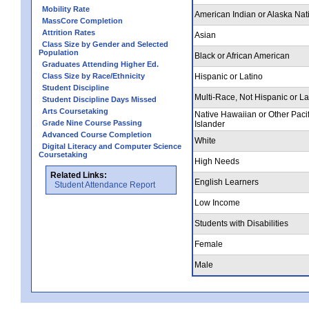
Mobility Rate
American Indian or Alaska Nat
MassCore Completion
Attrition Rates
Asian
Class Size by Gender and Selected
Population
Black or African American
Graduates Attending Higher Ed.
Class Size by Race/Ethnicity
Hispanic or Latino
Student Discipline
Multi-Race, Not Hispanic or La
Student Discipline Days Missed
Arts Coursetaking
Native Hawaiian or Other Pacif
Grade Nine Course Passing
Islander
Advanced Course Completion
White
Digital Literacy and Computer Science
Coursetaking
High Needs
Related Links:
English Learners
Student Attendance Report
Low Income
Students with Disabilities
Female
Male