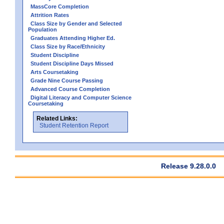
MassCore Completion
Attrition Rates
Class Size by Gender and Selected
Population
Graduates Attending Higher Ed.
Class Size by Race/Ethnicity
Student Discipline
Student Discipline Days Missed
Arts Coursetaking
Grade Nine Course Passing
Advanced Course Completion
Digital Literacy and Computer Science
Coursetaking
Related Links:
Student Retention Report
Release 9.28.0.0