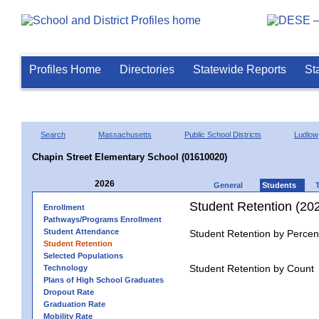
Profiles Home
Directories
Statewide Reports
St
Search
Massachusetts
Public School Districts
Ludlow
Chapin Street Elementary School (01610020)
2026
General
Students
Student Retention (20
Enrollment
Pathways/Programs Enrollment
Student Attendance
Student Retention by Percen
Student Retention
Selected Populations
Student Retention by Count
Technology
Plans of High School Graduates
Dropout Rate
Graduation Rate
Mobility Rate