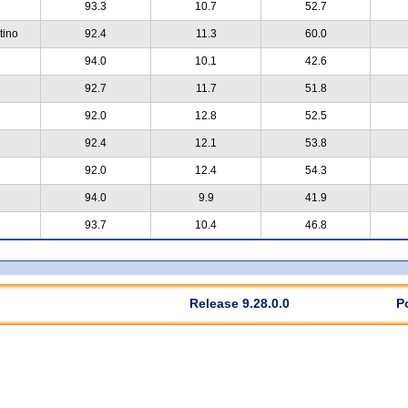
93.3
10.7
52.7
tino
92.4
11.3
60.0
94.0
10.1
42.6
92.7
11.7
51.8
92.0
12.8
52.5
92.4
12.1
53.8
92.0
12.4
54.3
94.0
9.9
41.9
93.7
10.4
46.8
Release 9.28.0.0
P