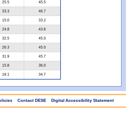
25.5
45.5
33.3
46.7
15.0
33.2
24.8
43.8
32.5
45.0
26.3
45.0
31.9
45.7
15.8
36.0
18.1
34.7
olicies
Contact DESE
Digital Accessibility Statement