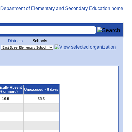
Districts
Schools
ically Absent
Unexcused > 9 days
% or more)
16.9
35.3