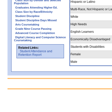
Class Size by Gender and Selected
Hispanic or Latino
Population
Graduates Attending Higher Ed.
Multi-Race, Not Hispanic or La
Class Size by Race/Ethnicity
Student Discipline
White
Student Discipline Days Missed
High Needs
Arts Coursetaking
Grade Nine Course Passing
English Learners
Advanced Course Completion
Digital Literacy and Computer Science
Economically Disadvantaged
Coursetaking
Students with Disabilities
Related Links:
Student Attendance and
Female
Retention Report
Male