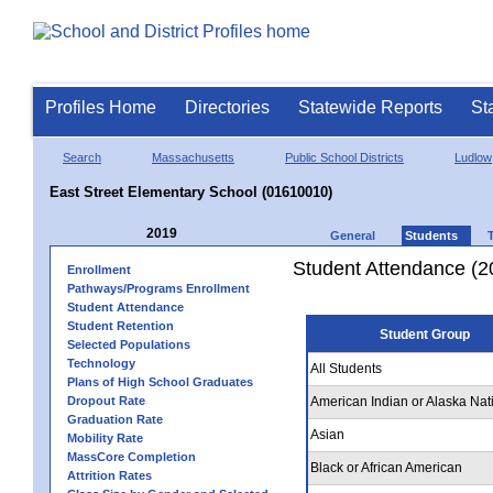
Profiles Home
Directories
Statewide Reports
St
Search
Massachusetts
Public School Districts
Ludlow
East Street Elementary School (01610010)
2019
General
Students
Student Attendance (2
Enrollment
Pathways/Programs Enrollment
Student Attendance
Student Retention
Student Group
Selected Populations
Technology
All Students
Plans of High School Graduates
Dropout Rate
American Indian or Alaska Nat
Graduation Rate
Asian
Mobility Rate
MassCore Completion
Black or African American
Attrition Rates