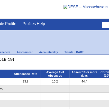
ate Profile
Profiles Help
Teachers
Assessment
Accountability
Trends – DART
018-19)
Average # of
Absent 10 or more
Chron
Attendance Rate
Absences
days
(10
93.8
10.2
44.4
ive