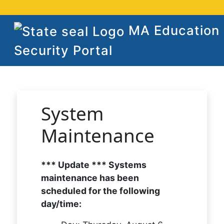
MA Education
Security Portal
System
Maintenance
*** Update *** Systems
maintenance has been
scheduled for the following
day/time: