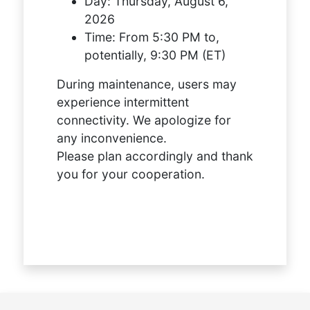
Day:
Thursday, August 6,
2026
Time:
From 5:30 PM to,
potentially, 9:30 PM (ET)
During maintenance, users may
experience intermittent
connectivity. We apologize for
any inconvenience.
Please plan accordingly and thank
you for your cooperation.