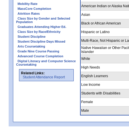
Mobility Rate
American Indian or Alaska Nat
MassCore Completion
Attrition Rates
Asian
Class Size by Gender and Selected
Population
Black or African American
Graduates Attending Higher Ed.
Class Size by Race/Ethnicity
Hispanic or Latino
Student Discipline
Multi-Race, Not Hispanic or La
Student Discipline Days Missed
Arts Coursetaking
Native Hawaiian or Other Pacif
Grade Nine Course Passing
Islander
Advanced Course Completion
White
Digital Literacy and Computer Science
Coursetaking
High Needs
Related Links:
English Learners
Student Attendance Report
Low Income
Students with Disabilities
Female
Male