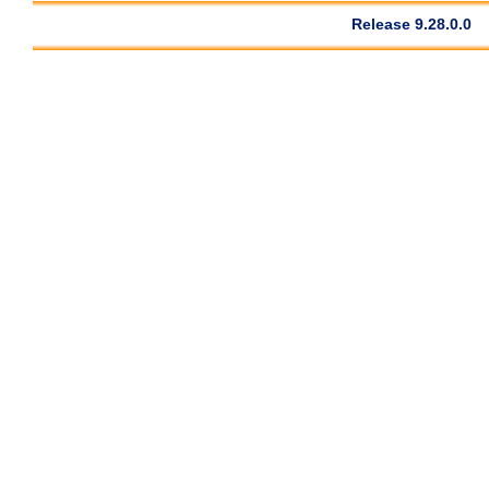
Release 9.28.0.0