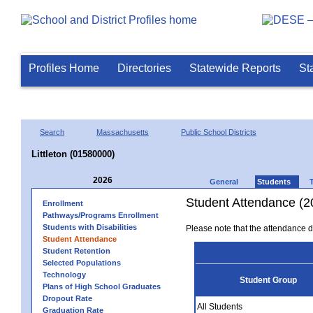
Profiles Home
Directories
Statewide Reports
St
Search
Massachusetts
Public School Districts
Littleton (01580000)
2026
General
Students
Student Attendance (2
Enrollment
Pathways/Programs Enrollment
Students with Disabilities
Please note that the attendance da
Student Attendance
Student Retention
Selected Populations
Technology
Student Group
Plans of High School Graduates
Dropout Rate
All Students
Graduation Rate